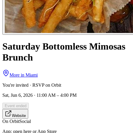
Saturday Bottomless Mimosas
Brunch
More in
Miami
You're invited · RSVP on Orbit
Sat, Jun 6, 2026 · 11:00 AM – 4:00 PM
Event ended
Website
On Orbit
Social
App:
open here or App Store