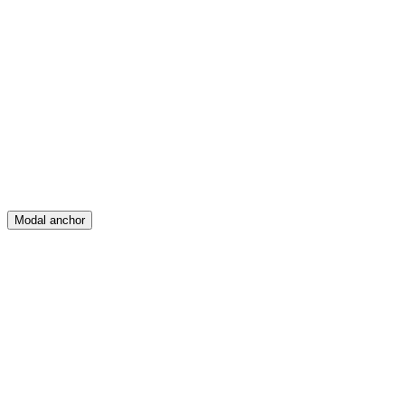
Feed
Map
Create
Posts
Messages
Modal anchor