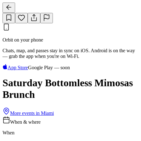
Orbit on your phone
Chats, map, and passes stay in sync on iOS. Android is on the way
— grab the app when you're on Wi‑Fi.
App Store
Google Play — soon
Saturday Bottomless Mimosas
Brunch
More events in
Miami
When & where
When