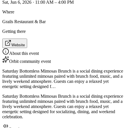
Sat, Jun 6, 2026 · 11:00 AM – 4:00 PM
Where
Grails Restaurant & Bar
Getting there
Website
About this event
Orbit community event
Saturday Bottomless Mimosas Brunch is a social dining experience
featuring unlimited mimosas paired with brunch food, music, and a
lively weekend atmosphere. Guests can enjoy a relaxed yet
energetic setting designed f…
Saturday Bottomless Mimosas Brunch is a social dining experience
featuring unlimited mimosas paired with brunch food, music, and a
lively weekend atmosphere. Guests can enjoy a relaxed yet
energetic setting designed for socializing, dining, and weekend
celebration.