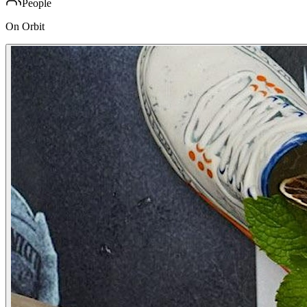
People
On Orbit