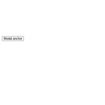
Create
Posts
Messages
Modal anchor