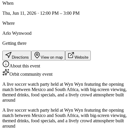
When
Thu, Jun 11, 2026 · 12:00 PM – 3:00 PM
Where
Arlo Wynwood
Getting there
Directions
View on map
Website
About this event
Orbit community event
A live soccer watch party held at Wyn Wyn featuring the opening
match between Mexico and South Africa, with big-screen viewing,
themed drinks, food specials, and a lively crowd atmosphere built
around
A live soccer watch party held at Wyn Wyn featuring the opening
match between Mexico and South Africa, with big-screen viewing,
themed drinks, food specials, and a lively crowd atmosphere built
around