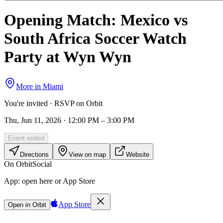
Opening Match: Mexico vs
South Africa Soccer Watch
Party at Wyn Wyn
More in
Miami
You're invited · RSVP on Orbit
Thu, Jun 11, 2026 · 12:00 PM – 3:00 PM
Event ended
Directions
View on map
Website
On Orbit
Social
App:
open here or App Store
App Store
Open in Orbit
Sign in