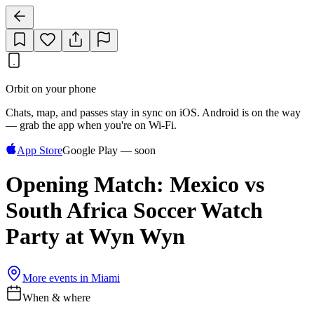
Orbit on your phone
Chats, map, and passes stay in sync on iOS. Android is on the way
— grab the app when you're on Wi‑Fi.
App Store
Google Play — soon
Opening Match: Mexico vs
South Africa Soccer Watch
Party at Wyn Wyn
More events in
Miami
When & where