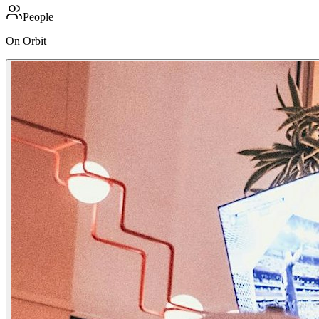
People
On Orbit