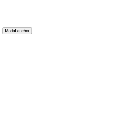
Modal anchor