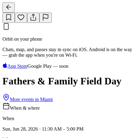
Orbit on your phone
Chats, map, and passes stay in sync on iOS. Android is on the way
— grab the app when you're on Wi‑Fi.
App Store
Google Play — soon
Fathers & Family Field Day
More events in
Miami
When & where
When
Sun, Jun 28, 2026 · 11:30 AM – 5:00 PM