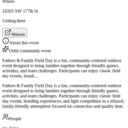
Where
10265 SW 177th St
Getting there
Website
About this event
Orbit community event
Fathers & Family Field Day is a fun, community-centered outdoor
event designed to bring families together through friendly games,
activities, and team challenges. Participants can enjoy classic field
day events, bondi…
Fathers & Family Field Day is a fun, community-centered outdoor
event designed to bring families together through friendly games,
activities, and team challenges. Participants can enjoy classic field
day events, bonding experiences, and light competition in a relaxed,
family-friendly atmosphere focused on connection and quality time.
People