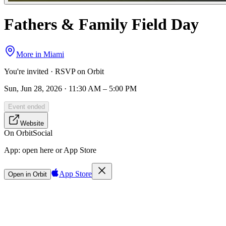
Fathers & Family Field Day
More in
Miami
You're invited · RSVP on Orbit
Sun, Jun 28, 2026 · 11:30 AM – 5:00 PM
Event ended
Website
On Orbit
Social
App:
open here or App Store
App Store
Open in Orbit
Sign in