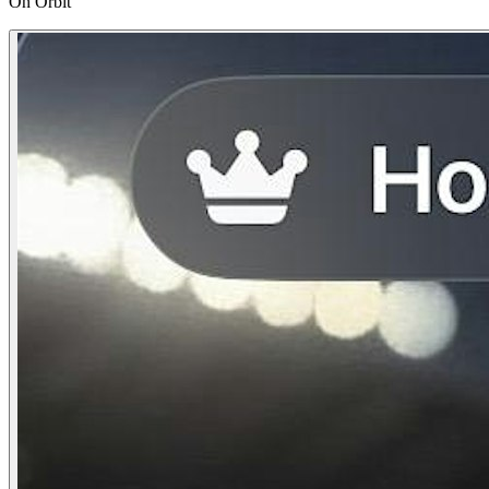
On Orbit