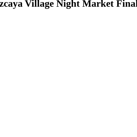
caya Village Night Market Fina