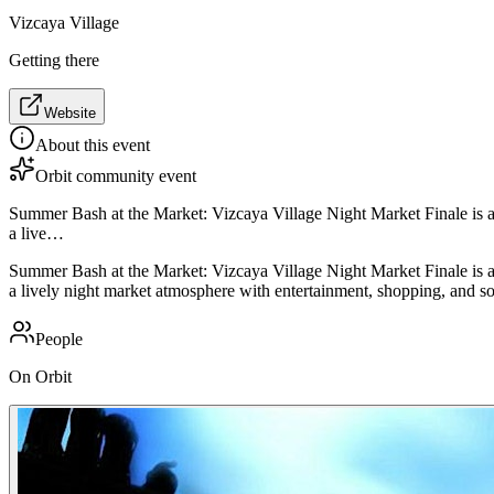
Vizcaya Village
Getting there
Website
About this event
Orbit community event
Summer Bash at the Market: Vizcaya Village Night Market Finale is a s
a live…
Summer Bash at the Market: Vizcaya Village Night Market Finale is a s
a lively night market atmosphere with entertainment, shopping, and so
People
On Orbit