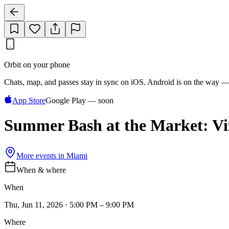
Orbit on your phone
Chats, map, and passes stay in sync on iOS. Android is on the way —
App Store
Google Play — soon
Summer Bash at the Market: Viz
More events in
Miami
When & where
When
Thu, Jun 11, 2026 · 5:00 PM – 9:00 PM
Where