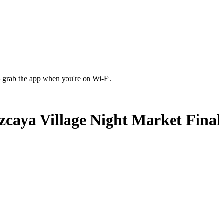
 grab the app when you're on Wi‑Fi.
caya Village Night Market Fina