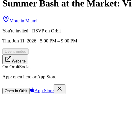
Summer Bash at the Market: Viz
More in
Miami
You're invited · RSVP on Orbit
Thu, Jun 11, 2026 · 5:00 PM – 9:00 PM
Event ended
Website
On Orbit
Social
App:
open here or App Store
App Store
Open in Orbit
Sign in