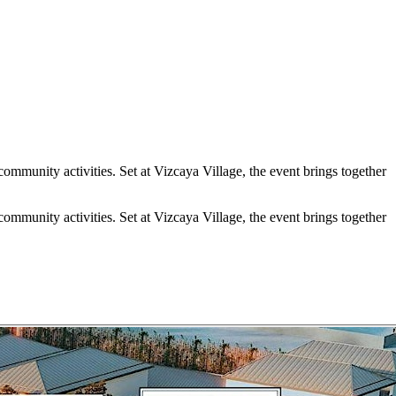
ommunity activities. Set at Vizcaya Village, the event brings together
ommunity activities. Set at Vizcaya Village, the event brings together