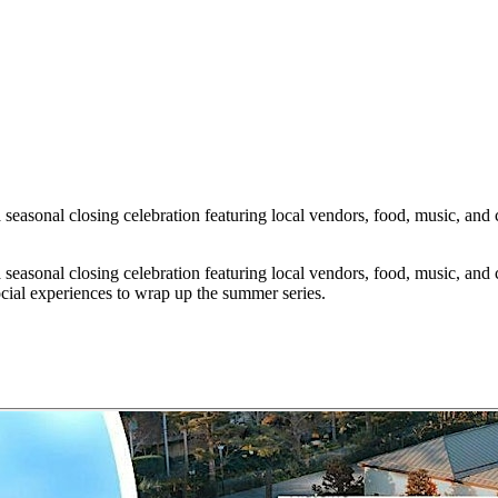
easonal closing celebration featuring local vendors, food, music, and c
easonal closing celebration featuring local vendors, food, music, and c
cial experiences to wrap up the summer series.