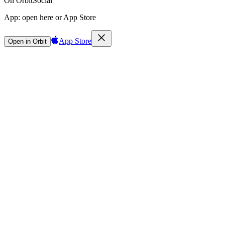
On Orbit
Social
App:
open here or App Store
App Store
Open in Orbit
Sign in