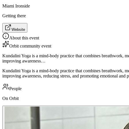
Miami Ironside
Getting there
Website
About this event
Orbit community event
Kundalini Yoga is a mind-body practice that combines breathwork, mo
improving awareness…
Kundalini Yoga is a mind-body practice that combines breathwork, mo
improving awareness, reducing stress, and promoting emotional and phy
People
On Orbit