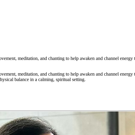
vement, meditation, and chanting to help awaken and channel energy t
vement, meditation, and chanting to help awaken and channel energy t
sical balance in a calming, spiritual setting.