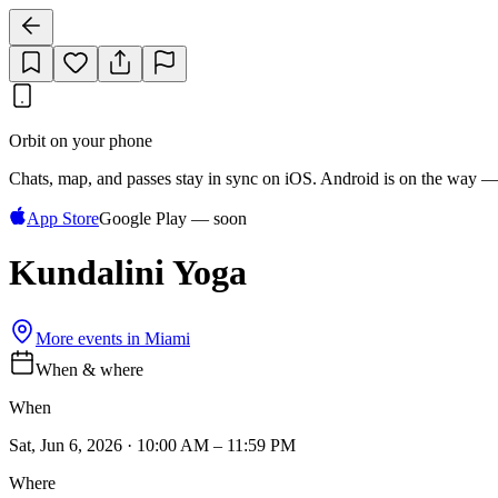
Orbit on your phone
Chats, map, and passes stay in sync on iOS. Android is on the way —
App Store
Google Play — soon
Kundalini Yoga
More events in
Miami
When & where
When
Sat, Jun 6, 2026 · 10:00 AM – 11:59 PM
Where