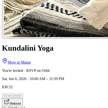
Kundalini Yoga
More in
Miami
You're invited · RSVP on Orbit
Sat, Jun 6, 2026 · 10:00 AM – 11:59 PM
$30.52
Event ended
Website