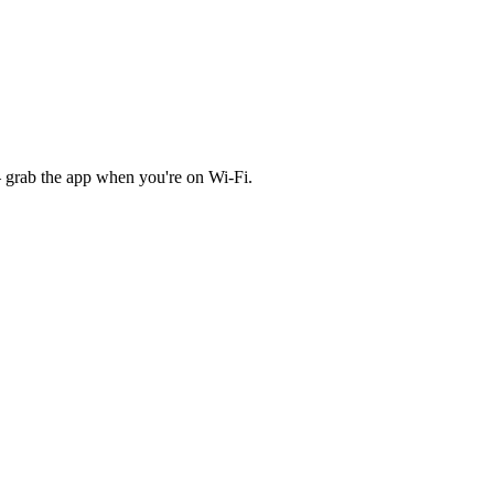
 grab the app when you're on Wi‑Fi.