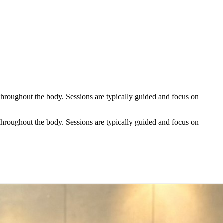
hroughout the body. Sessions are typically guided and focus on
hroughout the body. Sessions are typically guided and focus on