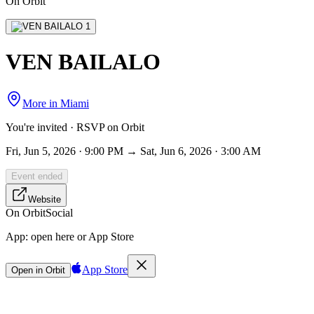
On Orbit
VEN BAILALO
More in
Miami
You're invited · RSVP on Orbit
Fri, Jun 5, 2026 · 9:00 PM → Sat, Jun 6, 2026 · 3:00 AM
Event ended
Website
On Orbit
Social
App:
open here or App Store
App Store
Open in Orbit
Sign in