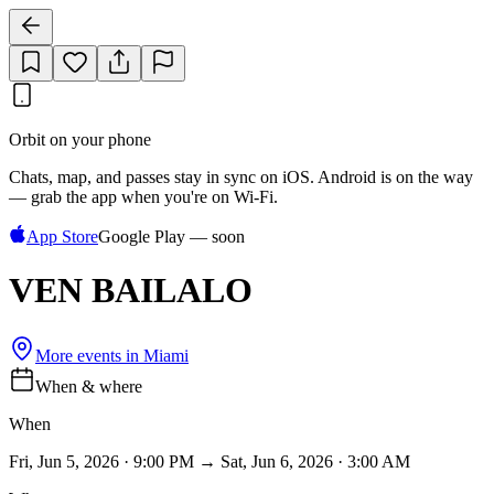
Orbit on your phone
Chats, map, and passes stay in sync on iOS. Android is on the way
— grab the app when you're on Wi‑Fi.
App Store
Google Play — soon
VEN BAILALO
More events in
Miami
When & where
When
Fri, Jun 5, 2026 · 9:00 PM → Sat, Jun 6, 2026 · 3:00 AM