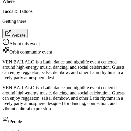
Where
Tacos & Tattoos
Getting there
Website
About this event
Orbit community event
VEN BAILALO is a Latin dance and nightlife event centered
around high-energy music, dancing, and social celebration. Guests
can enjoy reggaeton, salsa, dembow, and other Latin rhythms in a
lively party atmosphere desi…
VEN BAILALO is a Latin dance and nightlife event centered
around high-energy music, dancing, and social celebration. Guests
can enjoy reggaeton, salsa, dembow, and other Latin rhythms in a
lively party atmosphere designed for dancing, connection, and
vibrant cultural expression.
People