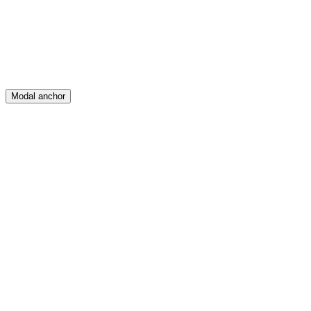
Posts
Messages
Modal anchor