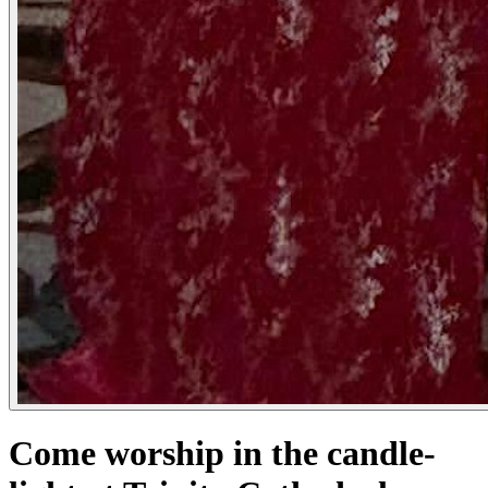
Come worship in the candle-