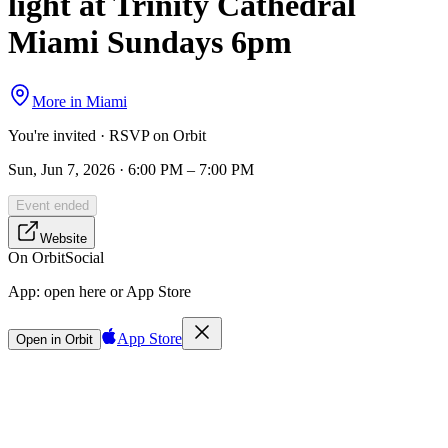
light at Trinity Cathedral
Miami Sundays 6pm
More in
Miami
You're invited · RSVP on Orbit
Sun, Jun 7, 2026 · 6:00 PM – 7:00 PM
Event ended
Website
On Orbit
Social
App:
open here or App Store
App Store
Open in Orbit
Sign in