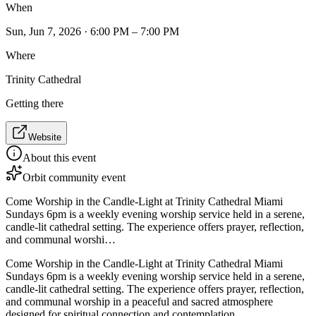
When
Sun, Jun 7, 2026 · 6:00 PM – 7:00 PM
Where
Trinity Cathedral
Getting there
Website
About this event
Orbit community event
Come Worship in the Candle-Light at Trinity Cathedral Miami
Sundays 6pm is a weekly evening worship service held in a serene,
candle-lit cathedral setting. The experience offers prayer, reflection,
and communal worshi…
Come Worship in the Candle-Light at Trinity Cathedral Miami
Sundays 6pm is a weekly evening worship service held in a serene,
candle-lit cathedral setting. The experience offers prayer, reflection,
and communal worship in a peaceful and sacred atmosphere
designed for spiritual connection and contemplation.