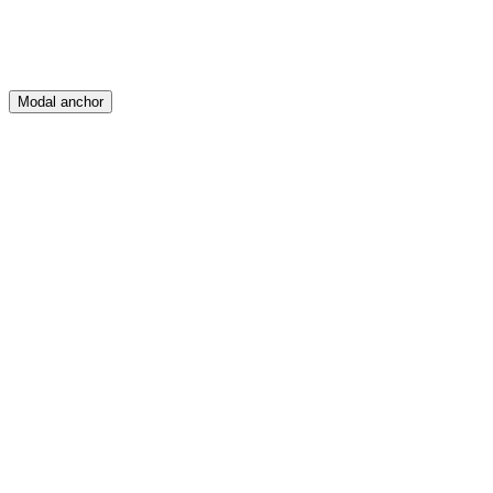
Modal anchor