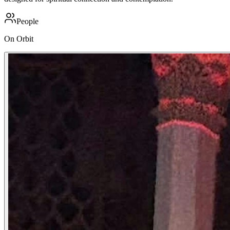
People
On Orbit