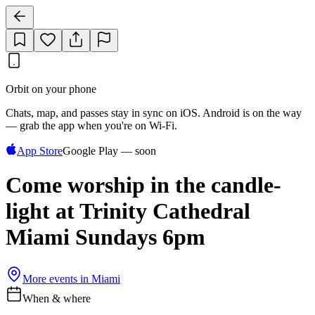
Orbit on your phone
Chats, map, and passes stay in sync on iOS. Android is on the way
— grab the app when you're on Wi‑Fi.
App Store
Google Play — soon
Come worship in the candle-
light at Trinity Cathedral
Miami Sundays 6pm
More events in
Miami
When & where