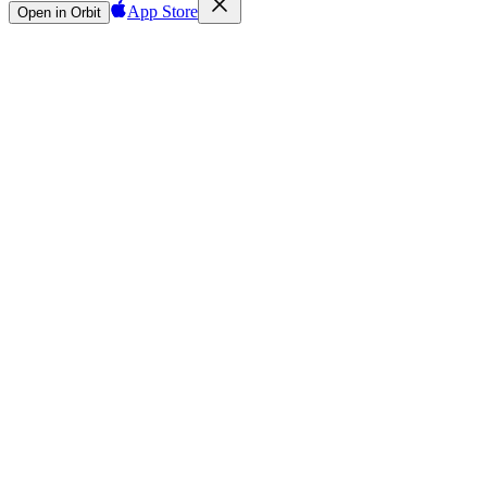
App Store
Open in Orbit
Sign in