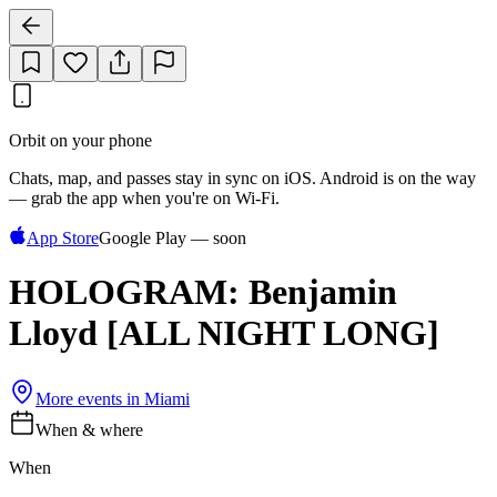
Orbit on your phone
Chats, map, and passes stay in sync on iOS. Android is on the way
— grab the app when you're on Wi‑Fi.
App Store
Google Play — soon
HOLOGRAM: Benjamin
Lloyd [ALL NIGHT LONG]
More events in
Miami
When & where
When