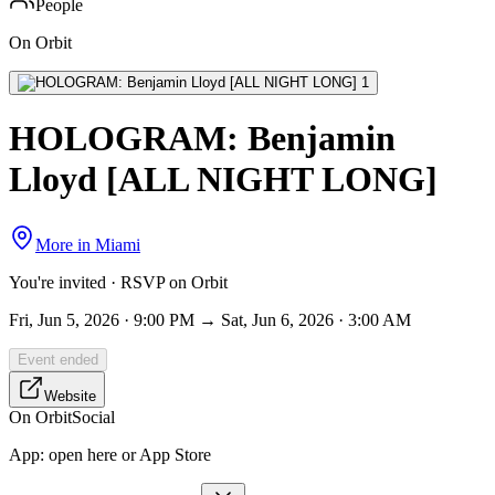
People
On Orbit
HOLOGRAM: Benjamin
Lloyd [ALL NIGHT LONG]
More in
Miami
You're invited · RSVP on Orbit
Fri, Jun 5, 2026 · 9:00 PM → Sat, Jun 6, 2026 · 3:00 AM
Event ended
Website
On Orbit
Social
App:
open here or App Store