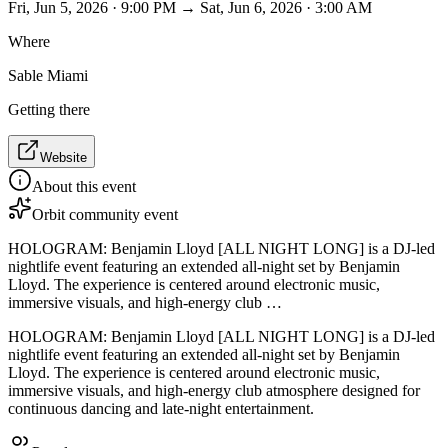
Fri, Jun 5, 2026 · 9:00 PM → Sat, Jun 6, 2026 · 3:00 AM
Where
Sable Miami
Getting there
Website
About this event
Orbit community event
HOLOGRAM: Benjamin Lloyd [ALL NIGHT LONG] is a DJ-led
nightlife event featuring an extended all-night set by Benjamin
Lloyd. The experience is centered around electronic music,
immersive visuals, and high-energy club …
HOLOGRAM: Benjamin Lloyd [ALL NIGHT LONG] is a DJ-led
nightlife event featuring an extended all-night set by Benjamin
Lloyd. The experience is centered around electronic music,
immersive visuals, and high-energy club atmosphere designed for
continuous dancing and late-night entertainment.