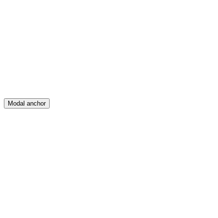
Feed
Map
Create
Posts
Messages
Modal anchor