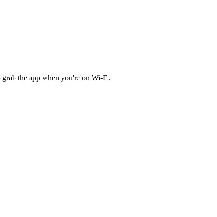
 grab the app when you're on Wi‑Fi.