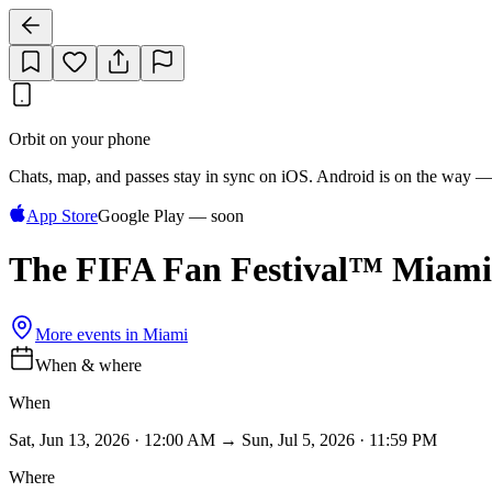
Orbit on your phone
Chats, map, and passes stay in sync on iOS. Android is on the way —
App Store
Google Play — soon
The FIFA Fan Festival™ Miami
More events in
Miami
When & where
When
Sat, Jun 13, 2026 · 12:00 AM → Sun, Jul 5, 2026 · 11:59 PM
Where