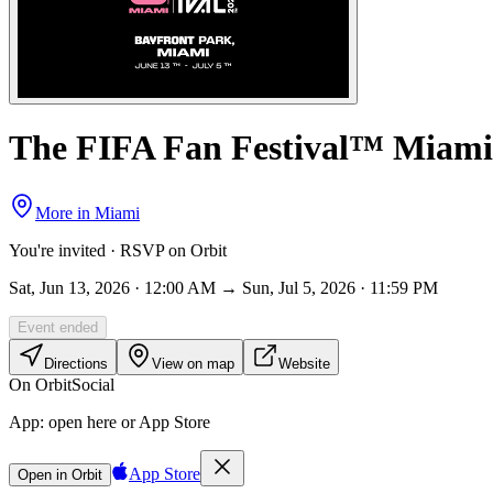
The FIFA Fan Festival™ Miami
More in
Miami
You're invited · RSVP on Orbit
Sat, Jun 13, 2026 · 12:00 AM → Sun, Jul 5, 2026 · 11:59 PM
Event ended
Directions
View on map
Website
On Orbit
Social
App:
open here or App Store
App Store
Open in Orbit
Sign in