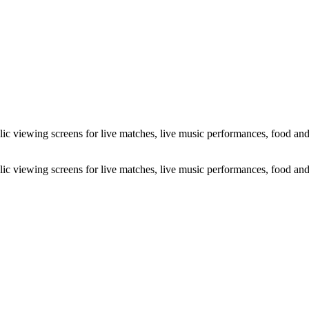
c viewing screens for live matches, live music performances, food and b
c viewing screens for live matches, live music performances, food and b