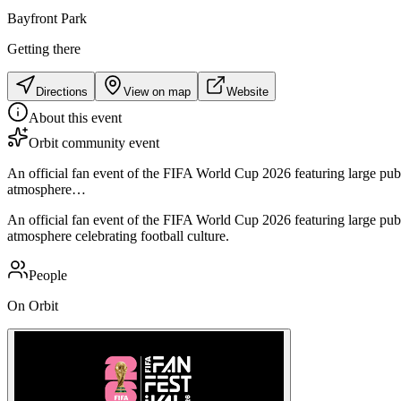
Bayfront Park
Getting there
Directions
View on map
Website
About this event
Orbit community event
An official fan event of the FIFA World Cup 2026 featuring large publi
atmosphere…
An official fan event of the FIFA World Cup 2026 featuring large publi
atmosphere celebrating football culture.
People
On Orbit