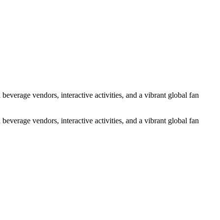
everage vendors, interactive activities, and a vibrant global fan
everage vendors, interactive activities, and a vibrant global fan