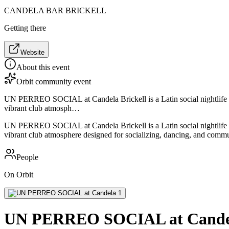
CANDELA BAR BRICKELL
Getting there
Website
About this event
Orbit community event
UN PERREO SOCIAL at Candela Brickell is a Latin social nightlife e
vibrant club atmosph…
UN PERREO SOCIAL at Candela Brickell is a Latin social nightlife e
vibrant club atmosphere designed for socializing, dancing, and comm
People
On Orbit
UN PERREO SOCIAL at Cande