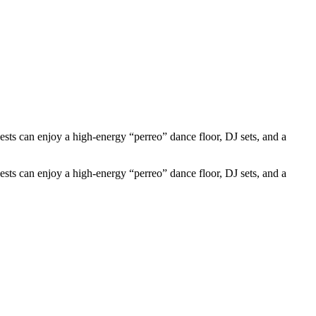
s can enjoy a high-energy “perreo” dance floor, DJ sets, and a
s can enjoy a high-energy “perreo” dance floor, DJ sets, and a