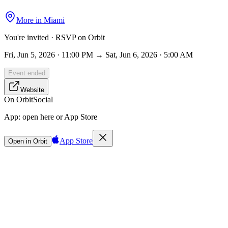
More in
Miami
You're invited · RSVP on Orbit
Fri, Jun 5, 2026 · 11:00 PM → Sat, Jun 6, 2026 · 5:00 AM
Event ended
Website
On Orbit
Social
App:
open here or App Store
App Store
Open in Orbit
Sign in