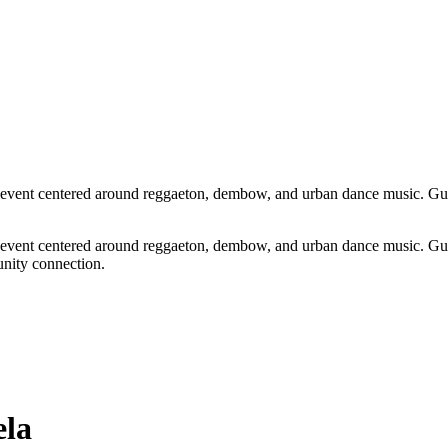
vent centered around reggaeton, dembow, and urban dance music. Guest
vent centered around reggaeton, dembow, and urban dance music. Guest
unity connection.
la