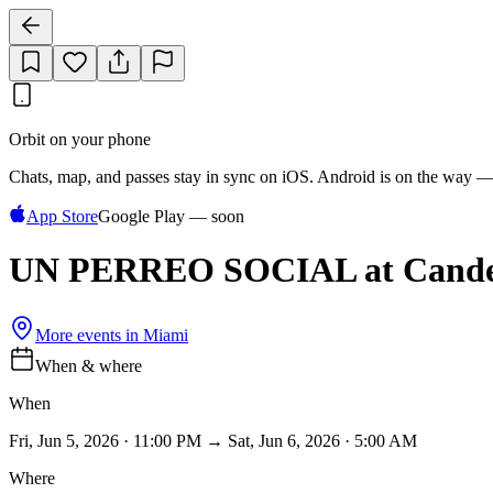
Orbit on your phone
Chats, map, and passes stay in sync on iOS. Android is on the way —
App Store
Google Play — soon
UN PERREO SOCIAL at Cande
More events in
Miami
When & where
When
Fri, Jun 5, 2026 · 11:00 PM → Sat, Jun 6, 2026 · 5:00 AM
Where