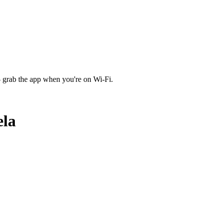
 grab the app when you're on Wi‑Fi.
la