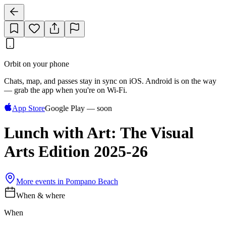
Orbit on your phone
Chats, map, and passes stay in sync on iOS. Android is on the way
— grab the app when you're on Wi‑Fi.
App Store
Google Play — soon
Lunch with Art: The Visual
Arts Edition 2025-26
More events in
Pompano Beach
When & where
When