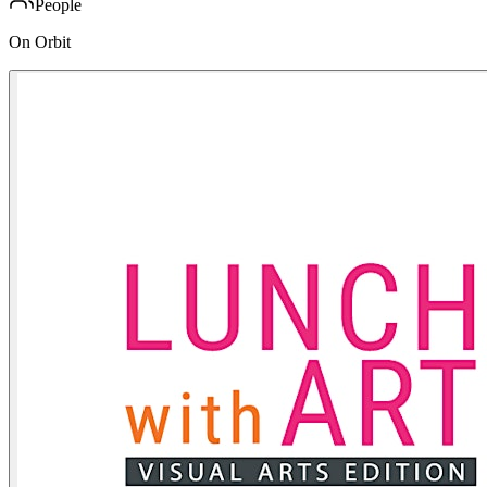
People
On Orbit