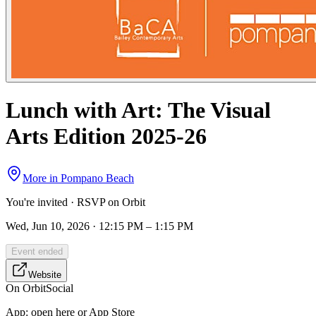
Lunch with Art: The Visual
Arts Edition 2025-26
More in
Pompano Beach
You're invited · RSVP on Orbit
Wed, Jun 10, 2026 · 12:15 PM – 1:15 PM
Event ended
Website
On Orbit
Social
App:
open here or App Store