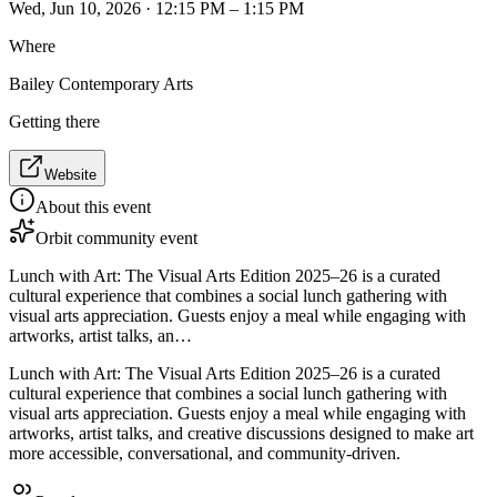
Wed, Jun 10, 2026 · 12:15 PM – 1:15 PM
Where
Bailey Contemporary Arts
Getting there
Website
About this event
Orbit community event
Lunch with Art: The Visual Arts Edition 2025–26 is a curated
cultural experience that combines a social lunch gathering with
visual arts appreciation. Guests enjoy a meal while engaging with
artworks, artist talks, an…
Lunch with Art: The Visual Arts Edition 2025–26 is a curated
cultural experience that combines a social lunch gathering with
visual arts appreciation. Guests enjoy a meal while engaging with
artworks, artist talks, and creative discussions designed to make art
more accessible, conversational, and community-driven.