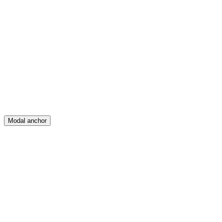
Feed
Map
Create
Posts
Messages
Modal anchor