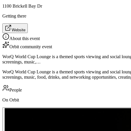
1100 Brickell Bay Dr
Getting there
Website
About this event
Orbit community event
WorQ World Cup Lounge is a themed sports viewing and social loung
screenings, music,…
WorQ World Cup Lounge is a themed sports viewing and social loung
screenings, music, food, drinks, and networking opportunities, creatin
People
On Orbit