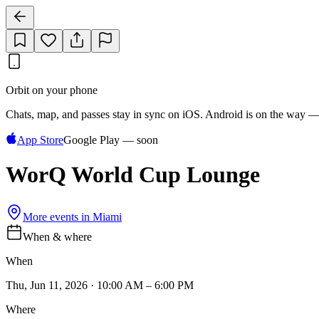
Orbit on your phone
Chats, map, and passes stay in sync on iOS. Android is on the way —
App Store
Google Play — soon
WorQ World Cup Lounge
More events in
Miami
When & where
When
Thu, Jun 11, 2026 · 10:00 AM – 6:00 PM
Where