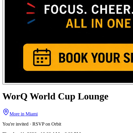
WorQ World Cup Lounge
More in
Miami
You're invited · RSVP on Orbit