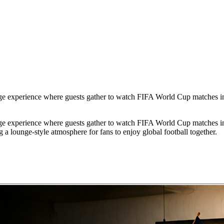
e experience where guests gather to watch FIFA World Cup matches in
e experience where guests gather to watch FIFA World Cup matches in
g a lounge-style atmosphere for fans to enjoy global football together.