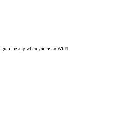
 grab the app when you're on Wi‑Fi.