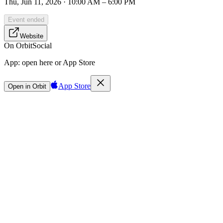
Thu, Jun 11, 2026 · 10:00 AM – 6:00 PM
Event ended
Website
On Orbit
Social
App:
open here or App Store
App Store
Open in Orbit
Sign in