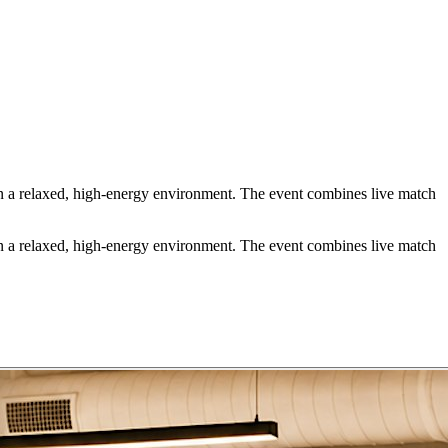
 a relaxed, high-energy environment. The event combines live match
 a relaxed, high-energy environment. The event combines live match