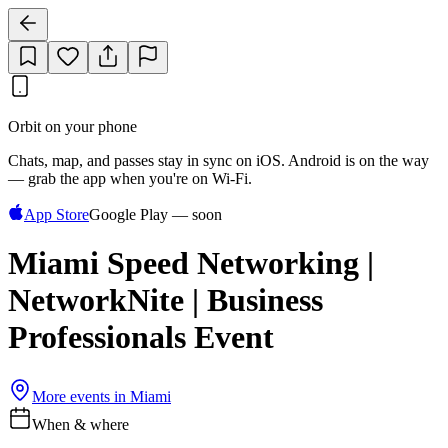
Orbit on your phone
Chats, map, and passes stay in sync on iOS. Android is on the way
— grab the app when you're on Wi‑Fi.
App Store
Google Play — soon
Miami Speed Networking |
NetworkNite | Business
Professionals Event
More events in
Miami
When & where