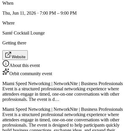
When
Thu, Jun 11, 2026 · 7:00 PM – 9:00 PM
Where
Santé Cocktail Lounge
Getting there
Website
About this event
Orbit community event
Miami Speed Networking | NetworkNite | Business Professionals
Event is a structured professional networking experience where
attendees engage in timed, one-on-one conversations with other
professionals. The event is d…
Miami Speed Networking | NetworkNite | Business Professionals
Event is a structured professional networking experience where
attendees engage in timed, one-on-one conversations with other
professionals. The event is designed to help participants quickly
build business connections, exchange ideas, and expand their