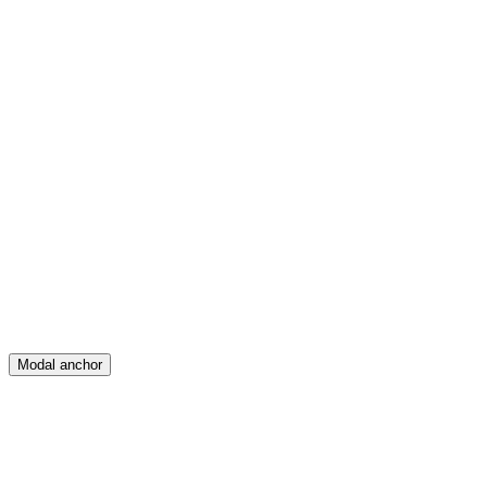
Feed
Map
Create
Posts
Messages
Modal anchor