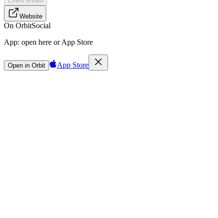
Event ended
Website
On Orbit
Social
App:
open here or App Store
App Store
Open in Orbit
Sign in