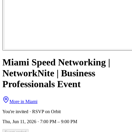
Miami Speed Networking |
NetworkNite | Business
Professionals Event
More in
Miami
You're invited · RSVP on Orbit
Thu, Jun 11, 2026 · 7:00 PM – 9:00 PM