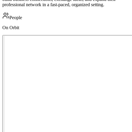
professional network in a fast-paced, organized setting.
People
On Orbit