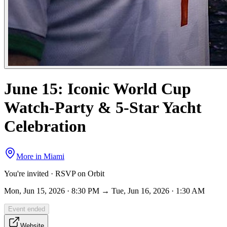
June 15: Iconic World Cup
Watch-Party & 5-Star Yacht
Celebration
More in
Miami
You're invited · RSVP on Orbit
Mon, Jun 15, 2026 · 8:30 PM → Tue, Jun 16, 2026 · 1:30 AM
Event ended
Website