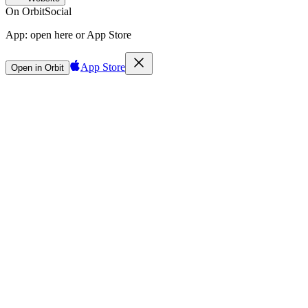
On Orbit
Social
App:
open here or App Store
App Store
Open in Orbit
Sign in