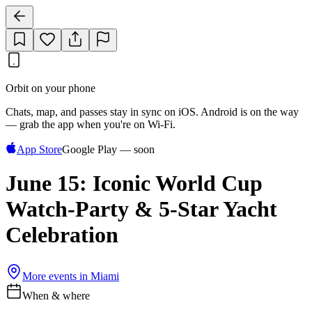
Orbit on your phone
Chats, map, and passes stay in sync on iOS. Android is on the way
— grab the app when you're on Wi‑Fi.
App Store
Google Play — soon
June 15: Iconic World Cup
Watch-Party & 5-Star Yacht
Celebration
More events in
Miami
When & where