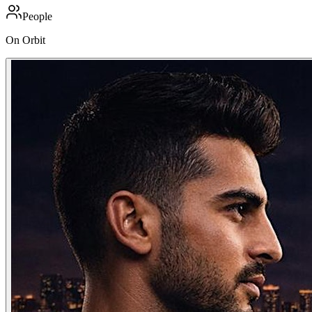
People
On Orbit