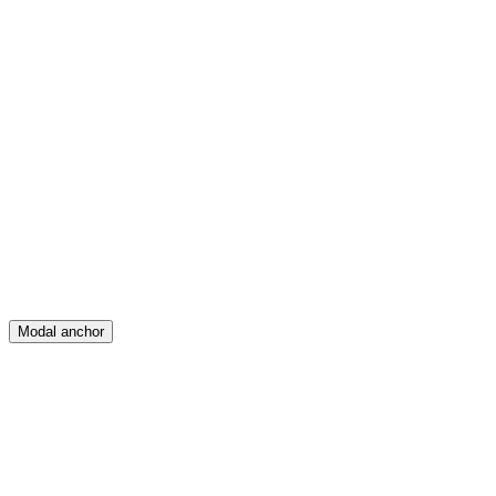
Feed
Map
Create
Posts
Messages
Modal anchor