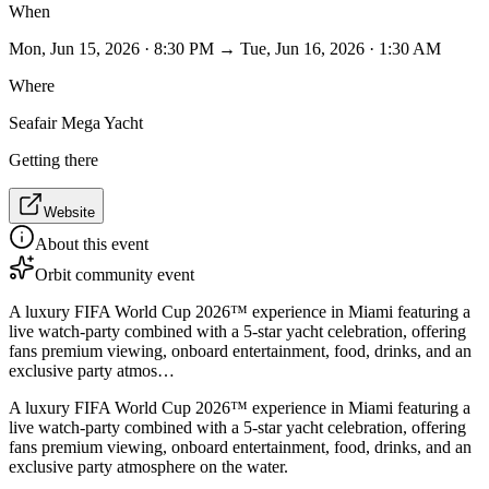
When
Mon, Jun 15, 2026 · 8:30 PM → Tue, Jun 16, 2026 · 1:30 AM
Where
Seafair Mega Yacht
Getting there
Website
About this event
Orbit community event
A luxury FIFA World Cup 2026™ experience in Miami featuring a
live watch-party combined with a 5-star yacht celebration, offering
fans premium viewing, onboard entertainment, food, drinks, and an
exclusive party atmos…
A luxury FIFA World Cup 2026™ experience in Miami featuring a
live watch-party combined with a 5-star yacht celebration, offering
fans premium viewing, onboard entertainment, food, drinks, and an
exclusive party atmosphere on the water.