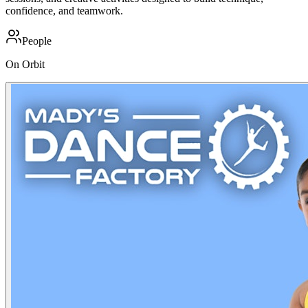
confidence, and teamwork.
People
On Orbit