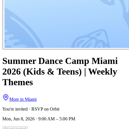
Summer Dance Camp Miami
2026 (Kids & Teens) | Weekly
Themes
More in
Miami
You're invited · RSVP on Orbit
Mon, Jun 8, 2026 · 9:00 AM – 5:00 PM