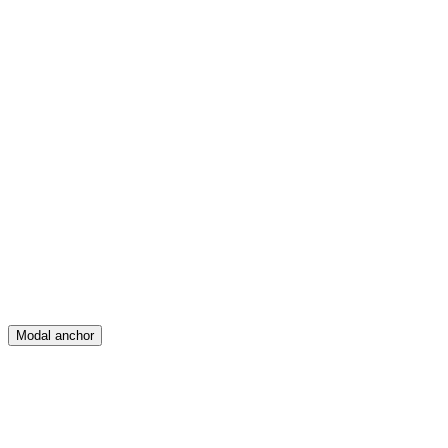
Feed
Map
Create
Posts
Messages
Modal anchor