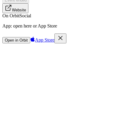
Event ended
Website
On Orbit
Social
App:
open here or App Store
App Store
Open in Orbit
Sign in