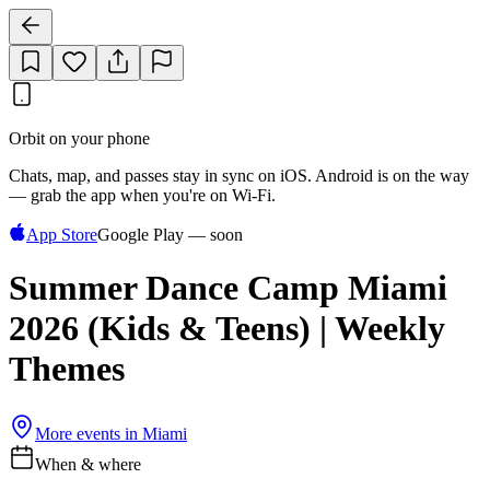
Orbit on your phone
Chats, map, and passes stay in sync on iOS. Android is on the way
— grab the app when you're on Wi‑Fi.
App Store
Google Play — soon
Summer Dance Camp Miami
2026 (Kids & Teens) | Weekly
Themes
More events in
Miami
When & where