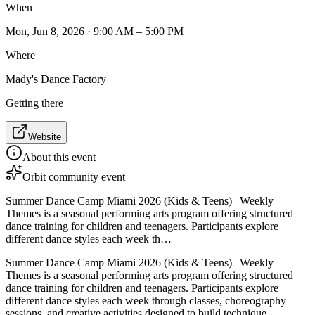
When
Mon, Jun 8, 2026 · 9:00 AM – 5:00 PM
Where
Mady's Dance Factory
Getting there
Website
About this event
Orbit community event
Summer Dance Camp Miami 2026 (Kids & Teens) | Weekly
Themes is a seasonal performing arts program offering structured
dance training for children and teenagers. Participants explore
different dance styles each week th…
Summer Dance Camp Miami 2026 (Kids & Teens) | Weekly
Themes is a seasonal performing arts program offering structured
dance training for children and teenagers. Participants explore
different dance styles each week through classes, choreography
sessions, and creative activities designed to build technique,