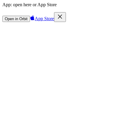
App:
open here or App Store
App Store
Open in Orbit
Sign in