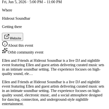
Fri, Jun 5, 2026 · 5:00 PM – 11:00 PM
Where
Hideout Soundbar
Getting there
Website
About this event
Orbit community event
Ellen and Friends at Hideout Soundbar is a live DJ and nightlife
event featuring Ellen and guest artists delivering curated music sets
in an intimate soundbar setting. The experience focuses on high-
quality sound, ele…
Ellen and Friends at Hideout Soundbar is a live DJ and nightlife
event featuring Ellen and guest artists delivering curated music sets
in an intimate soundbar setting. The experience focuses on high-
quality sound, electronic music, and a social atmosphere designed
for dancing, connection, and underground-style nightlife
entertainment.