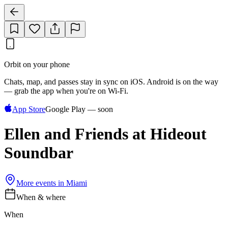
Orbit on your phone
Chats, map, and passes stay in sync on iOS. Android is on the way
— grab the app when you're on Wi‑Fi.
App Store
Google Play — soon
Ellen and Friends at Hideout
Soundbar
More events in
Miami
When & where
When