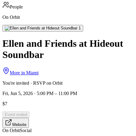
People
On Orbit
Ellen and Friends at Hideout
Soundbar
More in
Miami
You're invited · RSVP on Orbit
Fri, Jun 5, 2026 · 5:00 PM – 11:00 PM
$7
Event ended
Website
On Orbit
Social