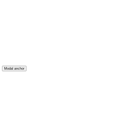
Feed
Map
Create
Posts
Messages
Modal anchor