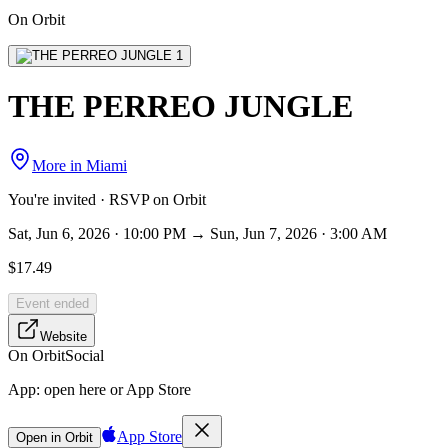
On Orbit
THE PERREO JUNGLE
More in
Miami
You're invited · RSVP on Orbit
Sat, Jun 6, 2026 · 10:00 PM → Sun, Jun 7, 2026 · 3:00 AM
$17.49
Event ended
Website
On Orbit
Social
App:
open here or App Store
App Store
Open in Orbit
Sign in