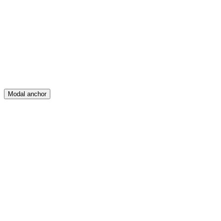
Feed
Map
Create
Posts
Messages
Modal anchor