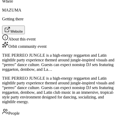
Where
MAZUMA
Getting there
Website
About this event
Orbit community event
THE PERREO JUNGLE is a high-energy reggaeton and Latin
nightlife party experience themed around jungle-inspired visuals and
“perreo” dance culture. Guests can expect nonstop DJ sets featuring
reggaeton, dembow, and La…
THE PERREO JUNGLE is a high-energy reggaeton and Latin
nightlife party experience themed around jungle-inspired visuals and
“perreo” dance culture. Guests can expect nonstop DJ sets featuring
reggaeton, dembow, and Latin club music in an immersive, tropical-
style party environment designed for dancing, socializing, and
nightlife energy.
People