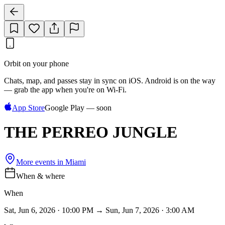
Orbit on your phone
Chats, map, and passes stay in sync on iOS. Android is on the way
— grab the app when you're on Wi‑Fi.
App Store
Google Play — soon
THE PERREO JUNGLE
More events in
Miami
When & where
When
Sat, Jun 6, 2026 · 10:00 PM → Sun, Jun 7, 2026 · 3:00 AM