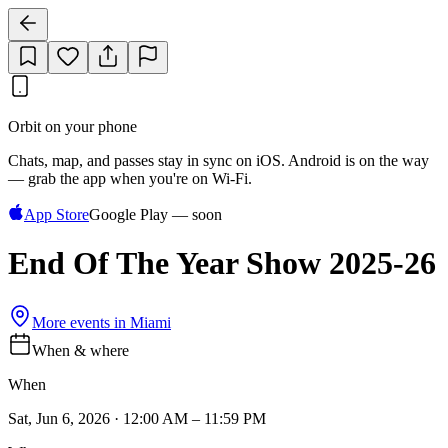
Orbit on your phone
Chats, map, and passes stay in sync on iOS. Android is on the way
— grab the app when you're on Wi‑Fi.
App Store
Google Play — soon
End Of The Year Show 2025-26
More events in
Miami
When & where
When
Sat, Jun 6, 2026 · 12:00 AM – 11:59 PM