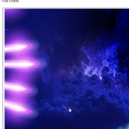
On Orbit