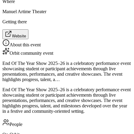
Where
Manuel Artime Theater
Getting there
Website
About this event
Orbit community event
End Of The Year Show 2025–26 is a celebratory performance event
showcasing student or participant achievements through live
presentations, performances, and creative showcases. The event
highlights progress, talent, a…
End Of The Year Show 2025–26 is a celebratory performance event
showcasing student or participant achievements through live
presentations, performances, and creative showcases. The event
highlights progress, talent, and milestones developed over the year
in a festive and community-oriented setting.
People