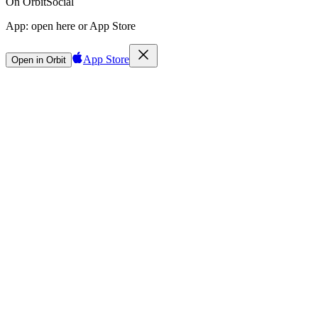
On Orbit
Social
App:
open here or App Store
App Store
Open in Orbit
Sign in