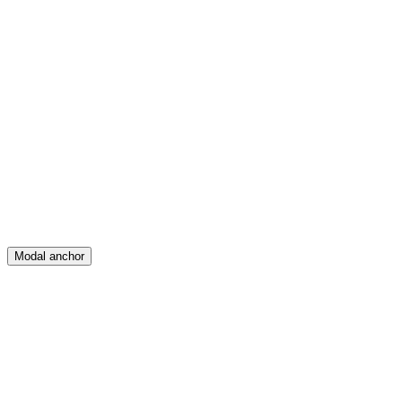
Feed
Map
Create
Posts
Messages
Modal anchor