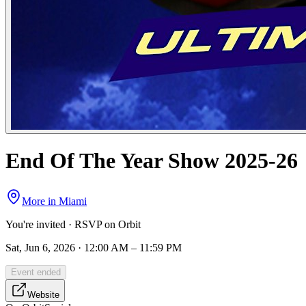
End Of The Year Show 2025-26
More in
Miami
You're invited · RSVP on Orbit
Sat, Jun 6, 2026 · 12:00 AM – 11:59 PM
Event ended
Website