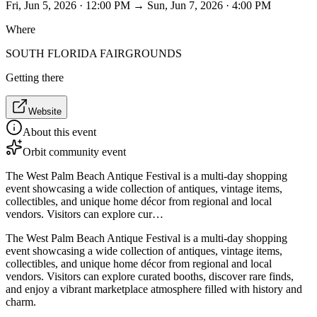
Fri, Jun 5, 2026 · 12:00 PM → Sun, Jun 7, 2026 · 4:00 PM
Where
SOUTH FLORIDA FAIRGROUNDS
Getting there
Website
About this event
Orbit community event
The West Palm Beach Antique Festival is a multi-day shopping
event showcasing a wide collection of antiques, vintage items,
collectibles, and unique home décor from regional and local
vendors. Visitors can explore cur…
The West Palm Beach Antique Festival is a multi-day shopping
event showcasing a wide collection of antiques, vintage items,
collectibles, and unique home décor from regional and local
vendors. Visitors can explore curated booths, discover rare finds,
and enjoy a vibrant marketplace atmosphere filled with history and
charm.