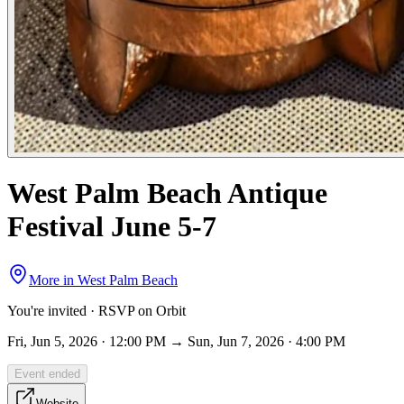
West Palm Beach Antique
Festival June 5-7
More in
West Palm Beach
You're invited · RSVP on Orbit
Fri, Jun 5, 2026 · 12:00 PM → Sun, Jun 7, 2026 · 4:00 PM
Event ended
Website