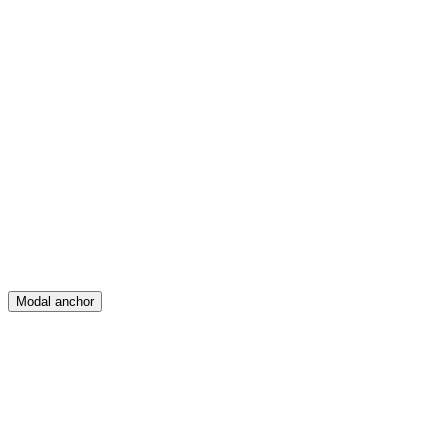
Feed
Map
Create
Posts
Messages
Modal anchor