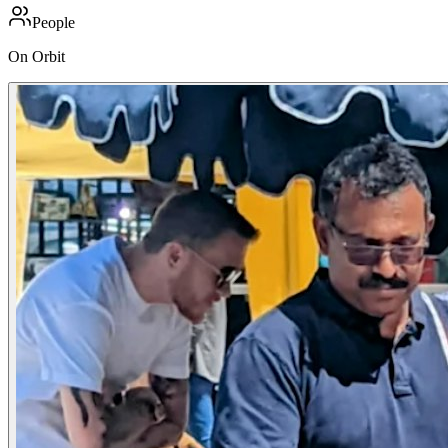
People
On Orbit