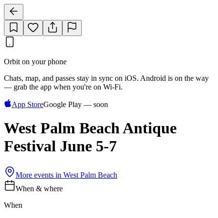
Orbit on your phone
Chats, map, and passes stay in sync on iOS. Android is on the way
— grab the app when you're on Wi‑Fi.
App Store
Google Play — soon
West Palm Beach Antique
Festival June 5-7
More events in
West Palm Beach
When & where
When