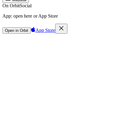
On Orbit
Social
App:
open here or App Store
App Store
Open in Orbit
Sign in