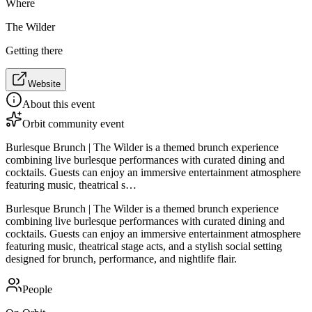
Where
The Wilder
Getting there
Website
About this event
Orbit community event
Burlesque Brunch | The Wilder is a themed brunch experience
combining live burlesque performances with curated dining and
cocktails. Guests can enjoy an immersive entertainment atmosphere
featuring music, theatrical s…
Burlesque Brunch | The Wilder is a themed brunch experience
combining live burlesque performances with curated dining and
cocktails. Guests can enjoy an immersive entertainment atmosphere
featuring music, theatrical stage acts, and a stylish social setting
designed for brunch, performance, and nightlife flair.
People