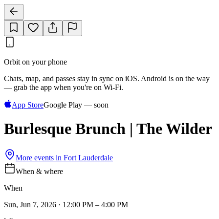
Orbit on your phone
Chats, map, and passes stay in sync on iOS. Android is on the way
— grab the app when you're on Wi‑Fi.
App Store
Google Play — soon
Burlesque Brunch | The Wilder
More events in
Fort Lauderdale
When & where
When
Sun, Jun 7, 2026 · 12:00 PM – 4:00 PM