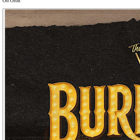
On Orbit