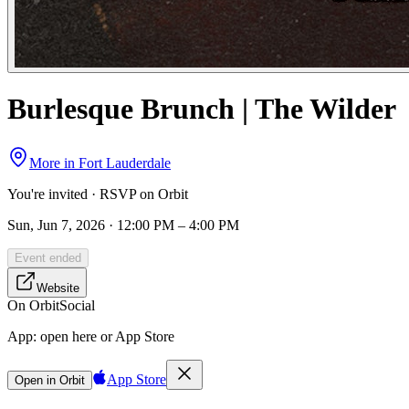
Burlesque Brunch | The Wilder
More in
Fort Lauderdale
You're invited · RSVP on Orbit
Sun, Jun 7, 2026 · 12:00 PM – 4:00 PM
Event ended
Website
On Orbit
Social
App:
open here or App Store
App Store
Open in Orbit
Sign in