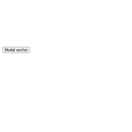
Create
Posts
Messages
Modal anchor