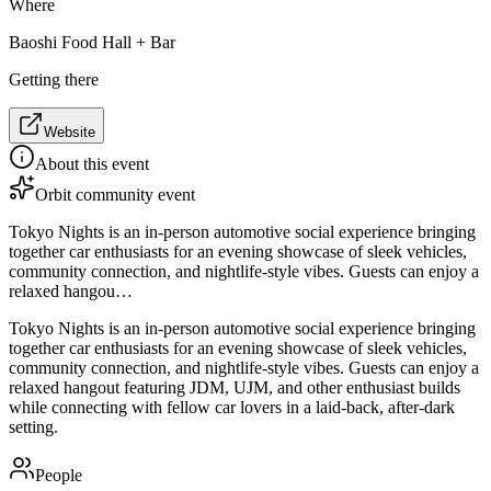
Where
Baoshi Food Hall + Bar
Getting there
Website
About this event
Orbit community event
Tokyo Nights is an in-person automotive social experience bringing
together car enthusiasts for an evening showcase of sleek vehicles,
community connection, and nightlife-style vibes. Guests can enjoy a
relaxed hangou…
Tokyo Nights is an in-person automotive social experience bringing
together car enthusiasts for an evening showcase of sleek vehicles,
community connection, and nightlife-style vibes. Guests can enjoy a
relaxed hangout featuring JDM, UJM, and other enthusiast builds
while connecting with fellow car lovers in a laid-back, after-dark
setting.
People