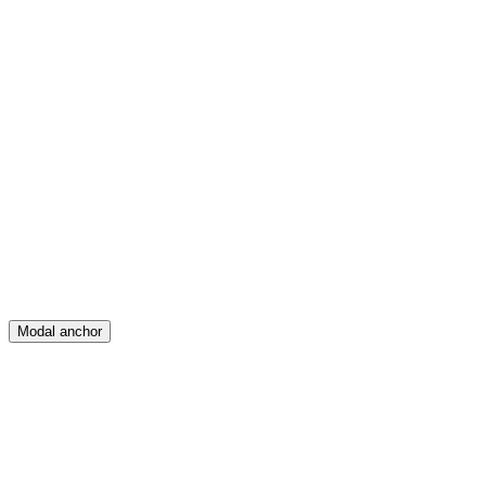
Feed
Map
Create
Posts
Messages
Modal anchor