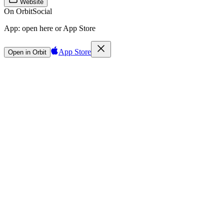
Website
On Orbit
Social
App:
open here or App Store
App Store
Open in Orbit
Sign in