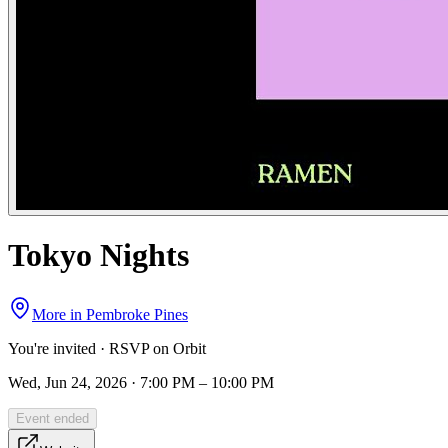
Tokyo Nights
More in
Pembroke Pines
You're invited · RSVP on Orbit
Wed, Jun 24, 2026 · 7:00 PM – 10:00 PM
Event ended