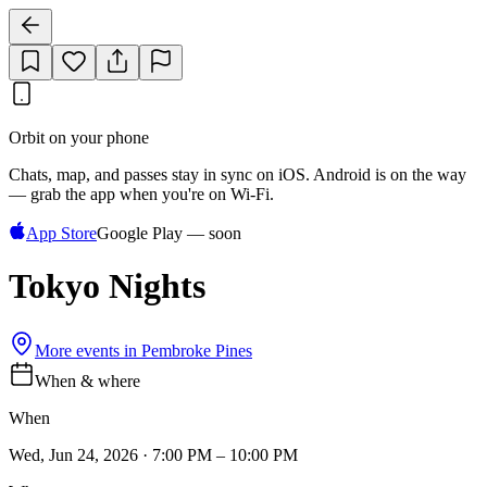
Orbit on your phone
Chats, map, and passes stay in sync on iOS. Android is on the way
— grab the app when you're on Wi‑Fi.
App Store
Google Play — soon
Tokyo Nights
More events in
Pembroke Pines
When & where
When
Wed, Jun 24, 2026 · 7:00 PM – 10:00 PM