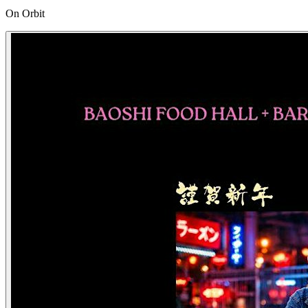
On Orbit