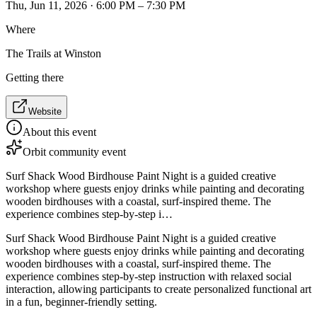
Thu, Jun 11, 2026 · 6:00 PM – 7:30 PM
Where
The Trails at Winston
Getting there
Website
About this event
Orbit community event
Surf Shack Wood Birdhouse Paint Night is a guided creative
workshop where guests enjoy drinks while painting and decorating
wooden birdhouses with a coastal, surf-inspired theme. The
experience combines step-by-step i…
Surf Shack Wood Birdhouse Paint Night is a guided creative
workshop where guests enjoy drinks while painting and decorating
wooden birdhouses with a coastal, surf-inspired theme. The
experience combines step-by-step instruction with relaxed social
interaction, allowing participants to create personalized functional art
in a fun, beginner-friendly setting.