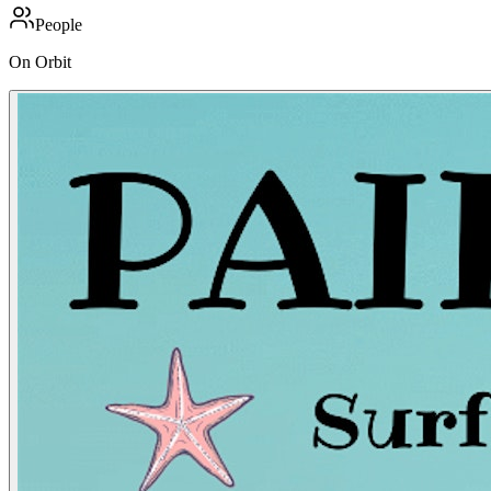
People
On Orbit