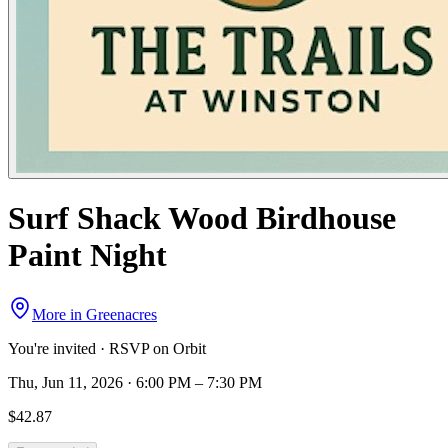
Surf Shack Wood Birdhouse
Paint Night
More in
Greenacres
You're invited · RSVP on Orbit
Thu, Jun 11, 2026 · 6:00 PM – 7:30 PM
$42.87