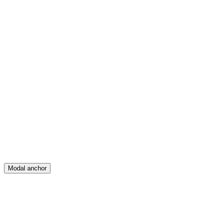
Feed
Map
Create
Posts
Messages
Modal anchor