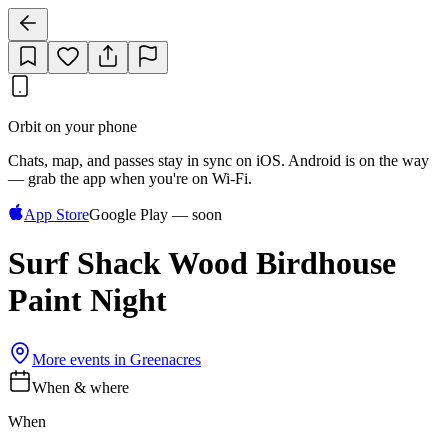
Orbit on your phone
Chats, map, and passes stay in sync on iOS. Android is on the way
— grab the app when you're on Wi‑Fi.
App Store
Google Play — soon
Surf Shack Wood Birdhouse
Paint Night
More events in
Greenacres
When & where
When