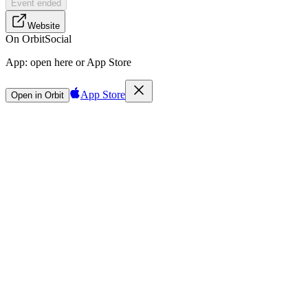
Event ended
Website
On Orbit
Social
App:
open here or App Store
App Store
Open in Orbit
Sign in