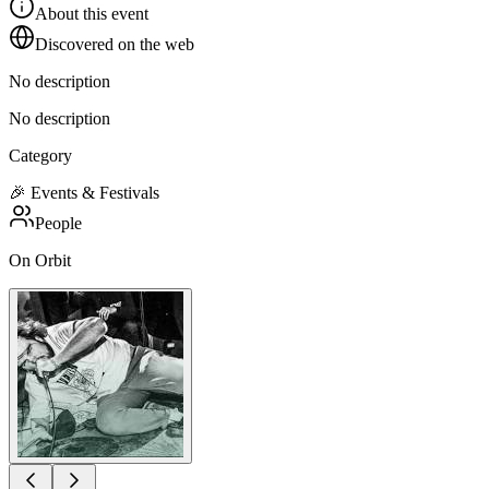
About this event
Discovered on the web
No description
No description
Category
🎉
Events & Festivals
People
On Orbit