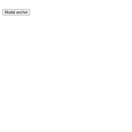
Modal anchor