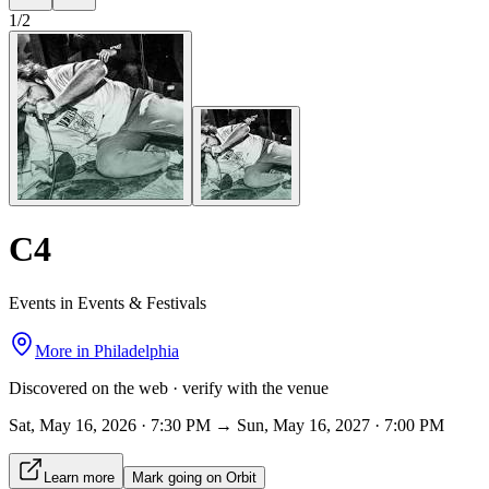
1
/
2
C4
Events in Events & Festivals
More in
Philadelphia
Discovered on the web · verify with the venue
Sat, May 16, 2026 · 7:30 PM → Sun, May 16, 2027 · 7:00 PM
Learn more
Mark going on Orbit