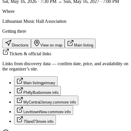
Sat, May 16, 2026 · 7:30 PM → Sun, May 16, 2027 · 7:00 PM
Where
Lithuanian Music Hall Association
Getting there
Directions
View on map
Main listing
Tickets & official links
Links from discovery data — confirm date, price, and availability on
the organizer’s site.
Main listing
primary
PhillyBurbs
more info
MyCentralJersey.com
more info
LevittownNow.com
more info
70and73
more info