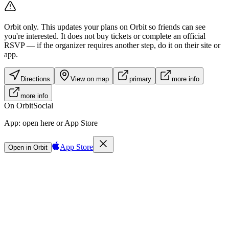
Orbit only.
This updates your plans on Orbit so friends can see
you're interested. It does not buy tickets or complete an official
RSVP — if the organizer requires another step, do it on their site or
app.
Directions
View on map
primary
more info
more info
On Orbit
Social
App:
open here or App Store
App Store
Open in Orbit
Sign in