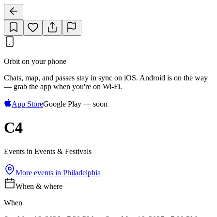
Orbit on your phone
Chats, map, and passes stay in sync on iOS. Android is on the way
— grab the app when you're on Wi‑Fi.
App Store
Google Play — soon
C4
Events in Events & Festivals
More events in
Philadelphia
When & where
When