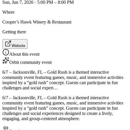
Sun, Jun 7, 2026 · 5:00 PM – 8:00 PM
Where
Cooper’s Hawk Winery & Restaurant
Getting there
Website
About this event
Orbit community event
6/7 – Jacksonville, FL – Gold Rush is a themed interactive
community event featuring games, music, and immersive activities
inspired by a “gold rush” concept. Guests can participate in fun
challenges and social experi…
6/7 – Jacksonville, FL – Gold Rush is a themed interactive
community event featuring games, music, and immersive activities
inspired by a “gold rush” concept. Guests can participate in fun
challenges and social experiences designed to create a lively,
engaging, and group-centered atmosphere.