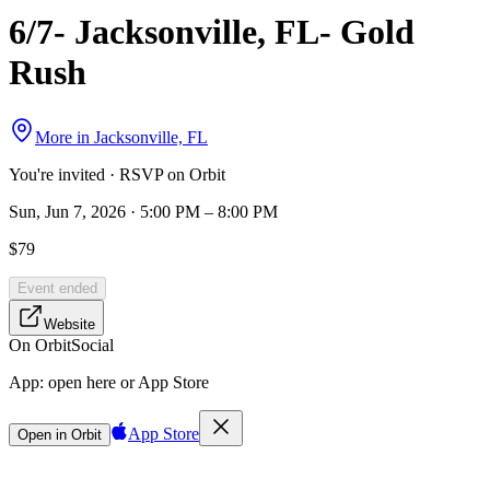
6/7- Jacksonville, FL- Gold
Rush
More in
Jacksonville, FL
You're invited · RSVP on Orbit
Sun, Jun 7, 2026 · 5:00 PM – 8:00 PM
$79
Event ended
Website
On Orbit
Social
App:
open here or App Store
App Store
Open in Orbit
Sign in