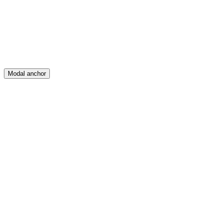
Posts
Messages
Modal anchor