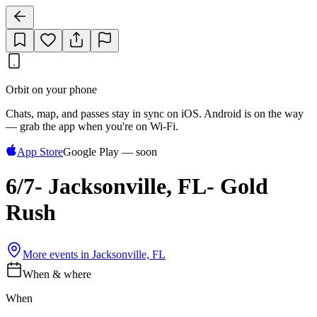
Orbit on your phone
Chats, map, and passes stay in sync on iOS. Android is on the way
— grab the app when you're on Wi‑Fi.
App Store
Google Play — soon
6/7- Jacksonville, FL- Gold
Rush
More events in
Jacksonville, FL
When & where
When