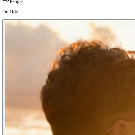
People
On Orbit