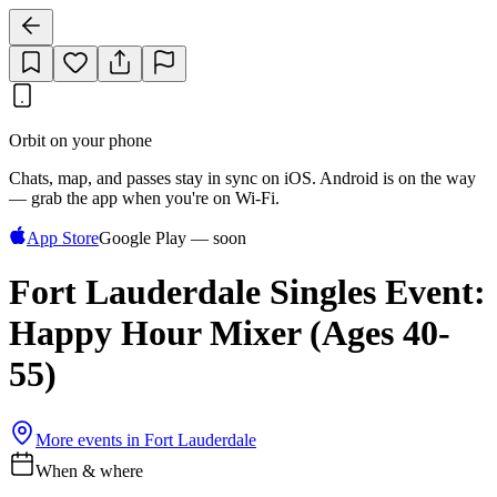
Orbit on your phone
Chats, map, and passes stay in sync on iOS. Android is on the way
— grab the app when you're on Wi‑Fi.
App Store
Google Play — soon
Fort Lauderdale Singles Event:
Happy Hour Mixer (Ages 40-
55)
More events in
Fort Lauderdale
When & where