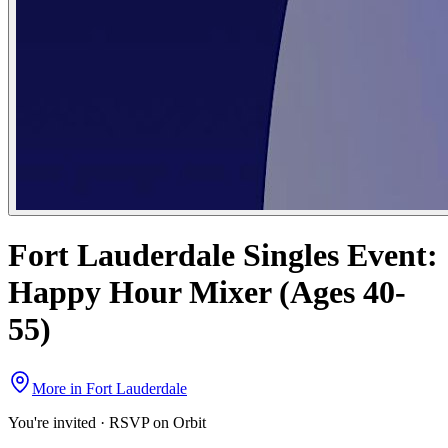
Fort Lauderdale Singles Event:
Happy Hour Mixer (Ages 40-
55)
More in
Fort Lauderdale
You're invited · RSVP on Orbit