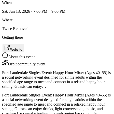
When
Sat, Jun 13, 2026 · 7:00 PM – 9:00 PM
Where
Twice Removed
Getting there
Website
About this event
Orbit community event
Fort Lauderdale Singles Event: Happy Hour Mixer (Ages 40–55) is
a social networking event designed for single adults within the
specified age range to meet and connect in a relaxed happy hour
setting. Guests can enjoy…
Fort Lauderdale Singles Event: Happy Hour Mixer (Ages 40–55) is
a social networking event designed for single adults within the
specified age range to meet and connect in a relaxed happy hour
setting. Guests can enjoy drinks, light conversation, music, and
structured or casual mingling in a welcoming bar or lounge