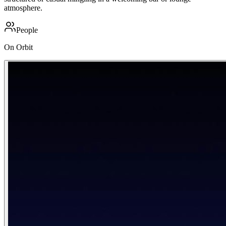
atmosphere.
People
On Orbit