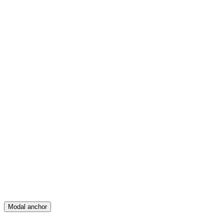
Feed
Map
Create
Posts
Messages
Modal anchor