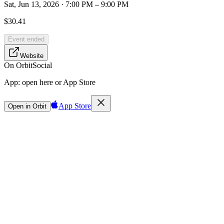
Sat, Jun 13, 2026 · 7:00 PM – 9:00 PM
$30.41
Event ended
Website
On Orbit
Social
App:
open here or App Store
App Store
Open in Orbit
Sign in