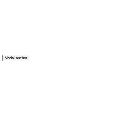
Feed
Map
Create
Posts
Messages
Modal anchor