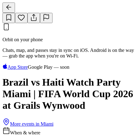
Orbit on your phone
Chats, map, and passes stay in sync on iOS. Android is on the way
— grab the app when you're on Wi‑Fi.
App Store
Google Play — soon
Brazil vs Haiti Watch Party
Miami | FIFA World Cup 2026
at Grails Wynwood
More events in
Miami
When & where