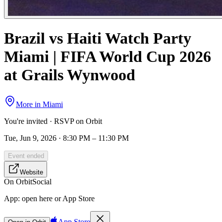
Brazil vs Haiti Watch Party
Miami | FIFA World Cup 2026
at Grails Wynwood
More in
Miami
You're invited · RSVP on Orbit
Tue, Jun 9, 2026 · 8:30 PM – 11:30 PM
Event ended
Website
On Orbit
Social
App:
open here or App Store
App Store