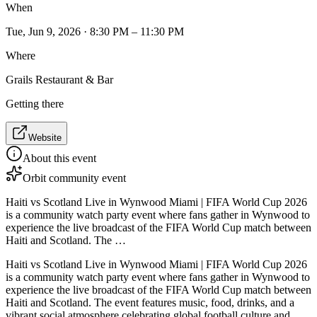
When
Tue, Jun 9, 2026 · 8:30 PM – 11:30 PM
Where
Grails Restaurant & Bar
Getting there
Website
About this event
Orbit community event
Haiti vs Scotland Live in Wynwood Miami | FIFA World Cup 2026
is a community watch party event where fans gather in Wynwood to
experience the live broadcast of the FIFA World Cup match between
Haiti and Scotland. The …
Haiti vs Scotland Live in Wynwood Miami | FIFA World Cup 2026
is a community watch party event where fans gather in Wynwood to
experience the live broadcast of the FIFA World Cup match between
Haiti and Scotland. The event features music, food, drinks, and a
vibrant social atmosphere celebrating global football culture and