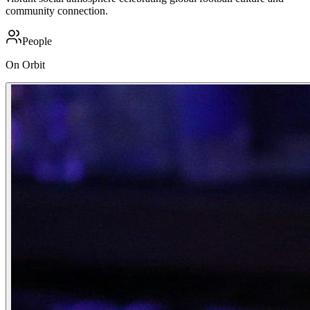
community connection.
People
On Orbit