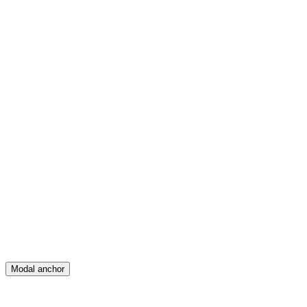
Feed
Map
Create
Posts
Messages
Modal anchor