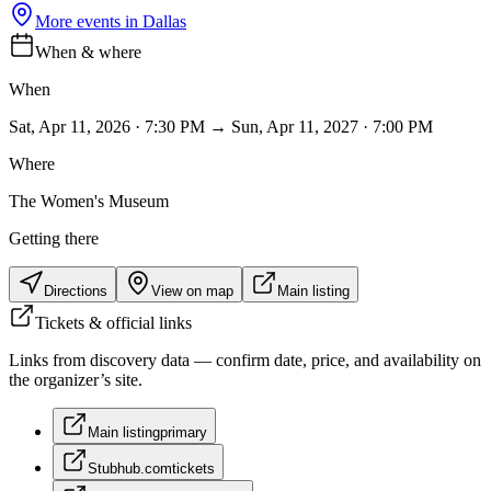
More events in
Dallas
When & where
When
Sat, Apr 11, 2026 · 7:30 PM → Sun, Apr 11, 2027 · 7:00 PM
Where
The Women's Museum
Getting there
Directions
View on map
Main listing
Tickets & official links
Links from discovery data — confirm date, price, and availability on
the organizer’s site.
Main listing
primary
Stubhub.com
tickets