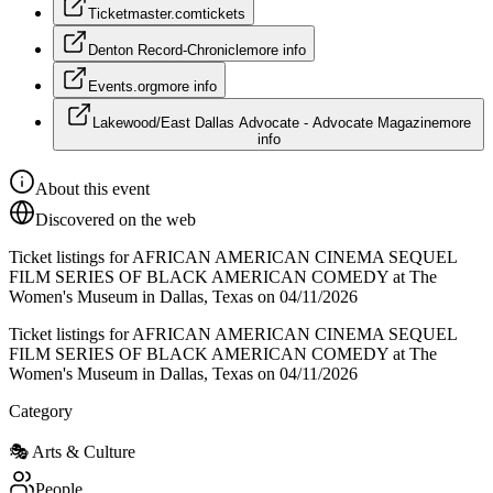
Ticketmaster.com
tickets
Denton Record-Chronicle
more info
Events.org
more info
Lakewood/East Dallas Advocate - Advocate Magazine
more
info
About this event
Discovered on the web
Ticket listings for AFRICAN AMERICAN CINEMA SEQUEL
FILM SERIES OF BLACK AMERICAN COMEDY at The
Women's Museum in Dallas, Texas on 04/11/2026
Ticket listings for AFRICAN AMERICAN CINEMA SEQUEL
FILM SERIES OF BLACK AMERICAN COMEDY at The
Women's Museum in Dallas, Texas on 04/11/2026
Category
🎭
Arts & Culture
People