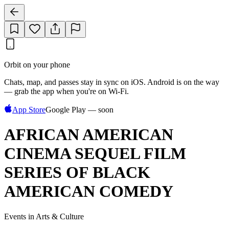
Orbit on your phone
Chats, map, and passes stay in sync on iOS. Android is on the way
— grab the app when you're on Wi‑Fi.
App Store
Google Play — soon
AFRICAN AMERICAN
CINEMA SEQUEL FILM
SERIES OF BLACK
AMERICAN COMEDY
Events in Arts & Culture