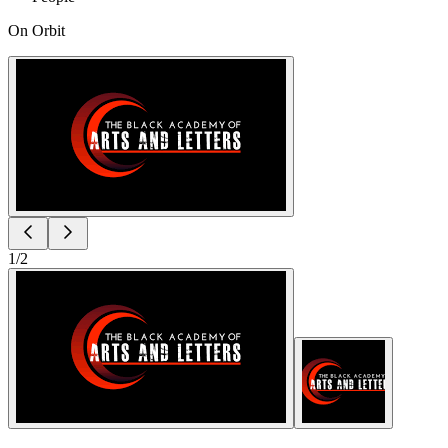
On Orbit
1
/
2