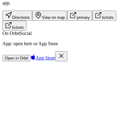
app.
Directions
View on map
primary
tickets
tickets
On Orbit
Social
App:
open here or App Store
App Store
Open in Orbit
Sign in