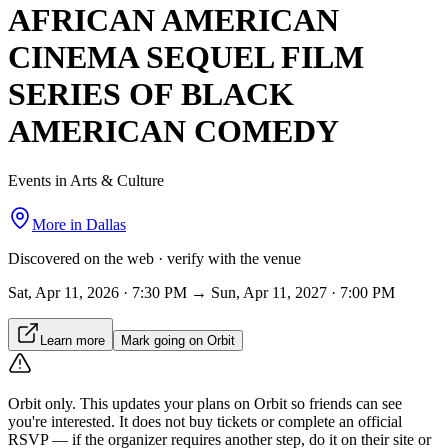
AFRICAN AMERICAN
CINEMA SEQUEL FILM
SERIES OF BLACK
AMERICAN COMEDY
Events in Arts & Culture
More in
Dallas
Discovered on the web · verify with the venue
Sat, Apr 11, 2026 · 7:30 PM → Sun, Apr 11, 2027 · 7:00 PM
Learn more
Mark going on Orbit
Orbit only.
This updates your plans on Orbit so friends can see
you're interested. It does not buy tickets or complete an official
RSVP — if the organizer requires another step, do it on their site or