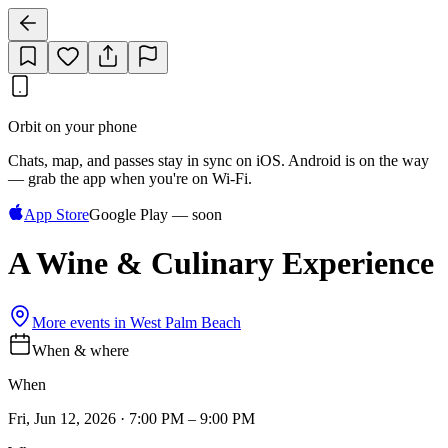
Orbit on your phone
Chats, map, and passes stay in sync on iOS. Android is on the way
— grab the app when you're on Wi‑Fi.
App Store
Google Play — soon
A Wine & Culinary Experience
More events in
West Palm Beach
When & where
When
Fri, Jun 12, 2026 · 7:00 PM – 9:00 PM