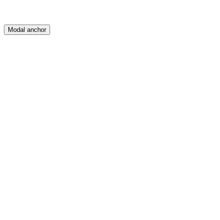
Modal anchor