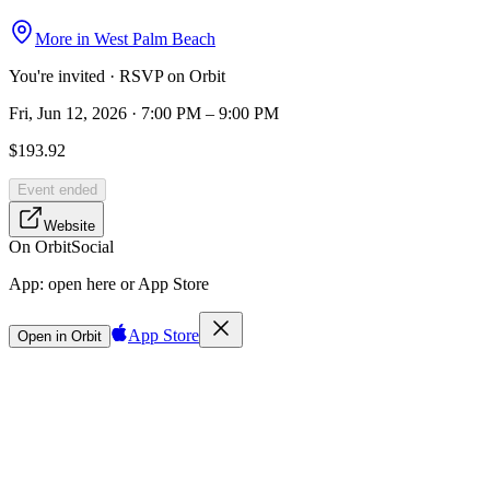
More in
West Palm Beach
You're invited · RSVP on Orbit
Fri, Jun 12, 2026 · 7:00 PM – 9:00 PM
$193.92
Event ended
Website
On Orbit
Social
App:
open here or App Store
App Store
Open in Orbit
Sign in