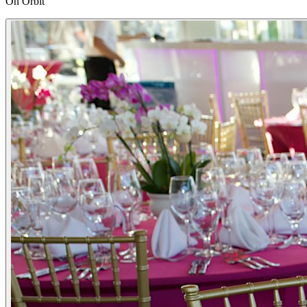
On Orbit