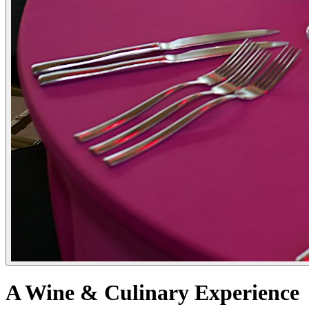
A Wine & Culinary Experience