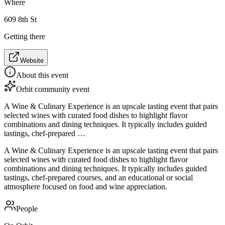
Where
609 8th St
Getting there
Website
About this event
Orbit community event
A Wine & Culinary Experience is an upscale tasting event that pairs
selected wines with curated food dishes to highlight flavor
combinations and dining techniques. It typically includes guided
tastings, chef-prepared …
A Wine & Culinary Experience is an upscale tasting event that pairs
selected wines with curated food dishes to highlight flavor
combinations and dining techniques. It typically includes guided
tastings, chef-prepared courses, and an educational or social
atmosphere focused on food and wine appreciation.
People