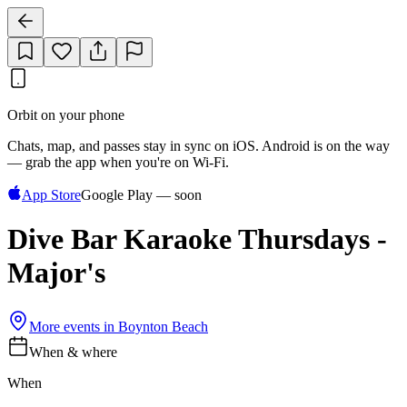
Orbit on your phone
Chats, map, and passes stay in sync on iOS. Android is on the way
— grab the app when you're on Wi‑Fi.
App Store
Google Play — soon
Dive Bar Karaoke Thursdays -
Major's
More events in
Boynton Beach
When & where
When