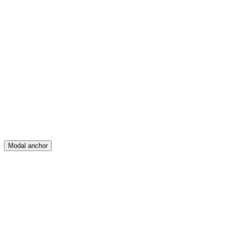
Feed
Map
Create
Posts
Messages
Modal anchor