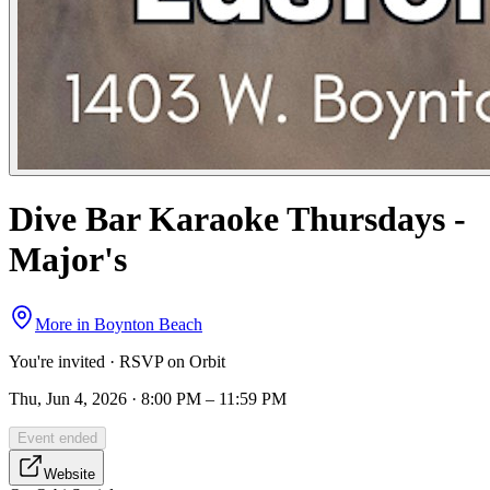
Dive Bar Karaoke Thursdays -
Major's
More in
Boynton Beach
You're invited · RSVP on Orbit
Thu, Jun 4, 2026 · 8:00 PM – 11:59 PM
Event ended
Website