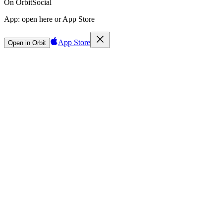
On Orbit
Social
App:
open here or App Store
App Store
Open in Orbit
Sign in