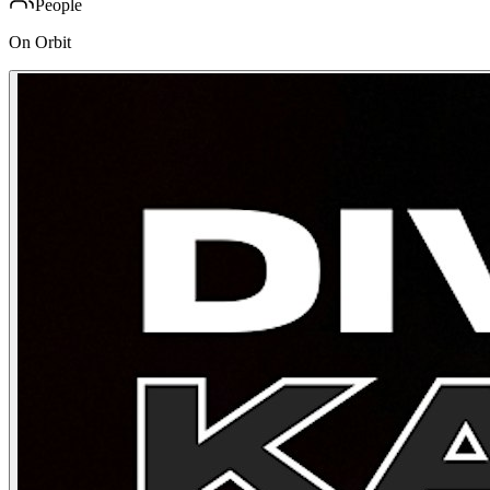
People
On Orbit