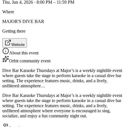
Thu, Jun 4, 2026 · 8:00 PM – 11:59 PM
Where
MAJOR'S DIVE BAR
Getting there
Website
About this event
Orbit community event
Dive Bar Karaoke Thursdays at Major’s is a weekly nightlife event
where guests take the stage to perform karaoke in a casual dive bar
setting. The experience features music, drinks, and a lively,
unfiltered atmosphere…
Dive Bar Karaoke Thursdays at Major’s is a weekly nightlife event
where guests take the stage to perform karaoke in a casual dive bar
setting. The experience features music, drinks, and a lively,
unfiltered atmosphere where everyone is encouraged to sing,
socialize, and enjoy a fun community night out.