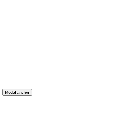
Feed
Map
Create
Posts
Messages
Modal anchor