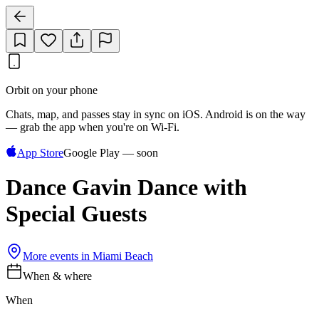
Orbit on your phone
Chats, map, and passes stay in sync on iOS. Android is on the way
— grab the app when you're on Wi‑Fi.
App Store
Google Play — soon
Dance Gavin Dance with
Special Guests
More events in
Miami Beach
When & where
When