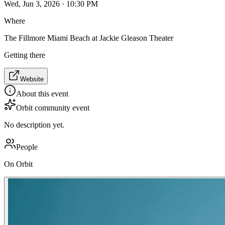
Wed, Jun 3, 2026 · 10:30 PM
Where
The Fillmore Miami Beach at Jackie Gleason Theater
Getting there
Website
About this event
Orbit community event
No description yet.
People
On Orbit