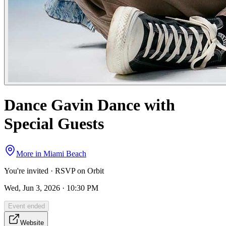
Dance Gavin Dance with
Special Guests
More in
Miami Beach
You're invited · RSVP on Orbit
Wed, Jun 3, 2026 · 10:30 PM
Event ended
Website