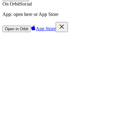
On Orbit
Social
App:
open here or App Store
App Store
Open in Orbit
Sign in