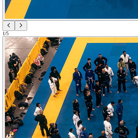
1
/
5