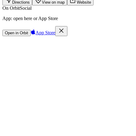
Directions
View on map
Website
On Orbit
Social
App:
open here or App Store
App Store
Open in Orbit
Sign in