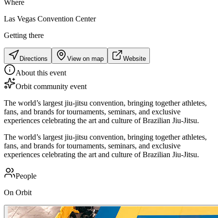
Where
Las Vegas Convention Center
Getting there
Directions
View on map
Website
About this event
Orbit community event
The world’s largest jiu-jitsu convention, bringing together athletes,
fans, and brands for tournaments, seminars, and exclusive
experiences celebrating the art and culture of Brazilian Jiu-Jitsu.
The world’s largest jiu-jitsu convention, bringing together athletes,
fans, and brands for tournaments, seminars, and exclusive
experiences celebrating the art and culture of Brazilian Jiu-Jitsu.
People
On Orbit