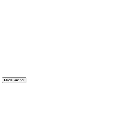
Feed
Map
Create
Posts
Messages
Modal anchor