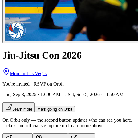
Jiu-Jitsu Con 2026
More in
Las Vegas
You're invited · RSVP on Orbit
Thu, Sep 3, 2026 · 12:00 AM → Sat, Sep 5, 2026 · 11:59 AM
Learn more
Mark going on Orbit
On Orbit only
— the second button updates who can see you here.
Tickets and official signup are on
Learn more
above.