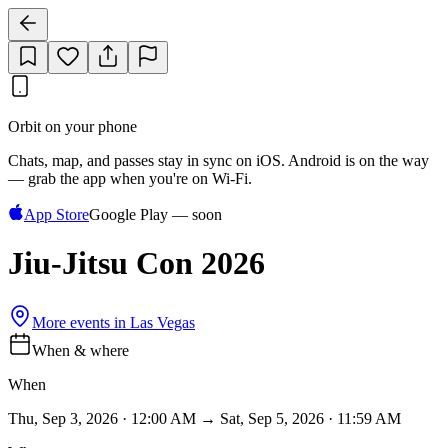
Orbit on your phone
Chats, map, and passes stay in sync on iOS. Android is on the way
— grab the app when you're on Wi‑Fi.
App Store
Google Play — soon
Jiu-Jitsu Con 2026
More events in
Las Vegas
When & where
When
Thu, Sep 3, 2026 · 12:00 AM → Sat, Sep 5, 2026 · 11:59 AM