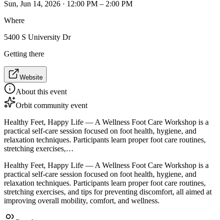
Sun, Jun 14, 2026 · 12:00 PM – 2:00 PM
Where
5400 S University Dr
Getting there
Website
About this event
Orbit community event
Healthy Feet, Happy Life — A Wellness Foot Care Workshop is a
practical self-care session focused on foot health, hygiene, and
relaxation techniques. Participants learn proper foot care routines,
stretching exercises,…
Healthy Feet, Happy Life — A Wellness Foot Care Workshop is a
practical self-care session focused on foot health, hygiene, and
relaxation techniques. Participants learn proper foot care routines,
stretching exercises, and tips for preventing discomfort, all aimed at
improving overall mobility, comfort, and wellness.