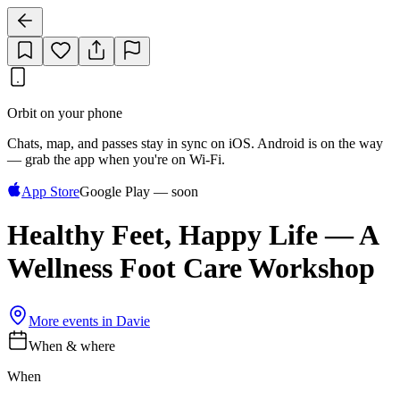
Orbit on your phone
Chats, map, and passes stay in sync on iOS. Android is on the way
— grab the app when you're on Wi‑Fi.
App Store
Google Play — soon
Healthy Feet, Happy Life — A
Wellness Foot Care Workshop
More events in
Davie
When & where
When