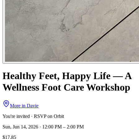
Healthy Feet, Happy Life — A
Wellness Foot Care Workshop
More in
Davie
You're invited · RSVP on Orbit
Sun, Jun 14, 2026 · 12:00 PM – 2:00 PM
$17.85