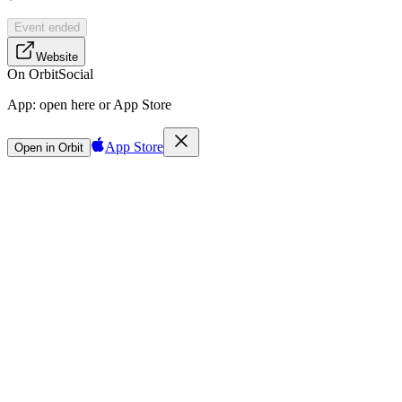
Event ended
Website
On Orbit
Social
App:
open here or App Store
App Store
Open in Orbit
Sign in