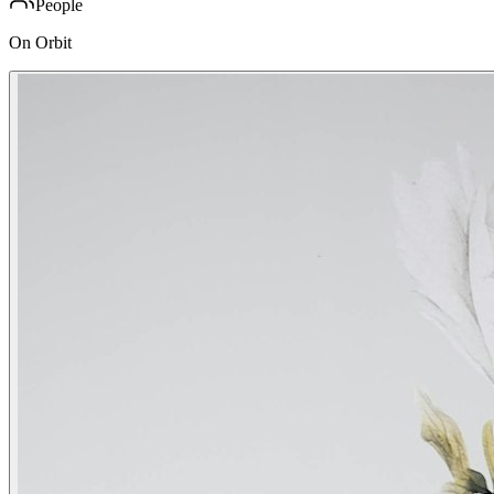
People
On Orbit