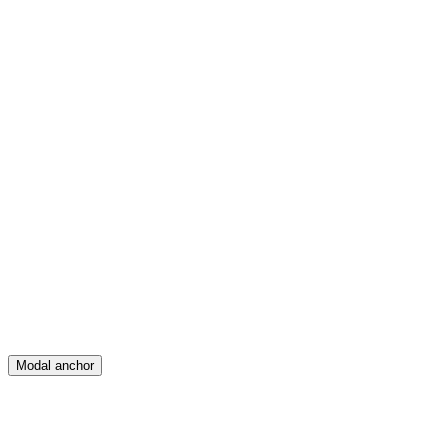
Feed
Map
Create
Posts
Messages
Modal anchor