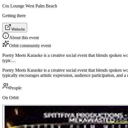
Cru Lounge West Palm Beach
Getting there
Website
About this event
Orbit community event
Poetry Meets Karaoke is a creative social event that blends spoken wor
typic…
Poetry Meets Karaoke is a creative social event that blends spoken wor
typically encourages artistic expression, audience participation, and a
People
On Orbit