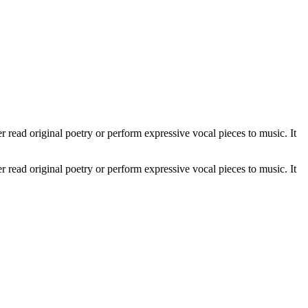
 read original poetry or perform expressive vocal pieces to music. It
 read original poetry or perform expressive vocal pieces to music. It