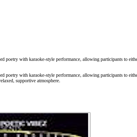
d poetry with karaoke-style performance, allowing participants to either
d poetry with karaoke-style performance, allowing participants to either
 relaxed, supportive atmosphere.