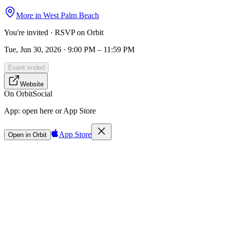
More in
West Palm Beach
You're invited · RSVP on Orbit
Tue, Jun 30, 2026 · 9:00 PM – 11:59 PM
Event ended
Website
On Orbit
Social
App:
open here or App Store
App Store
Open in Orbit
Sign in