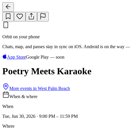
Orbit on your phone
Chats, map, and passes stay in sync on iOS. Android is on the way —
App Store
Google Play — soon
Poetry Meets Karaoke
More events in
West Palm Beach
When & where
When
Tue, Jun 30, 2026 · 9:00 PM – 11:59 PM
Where