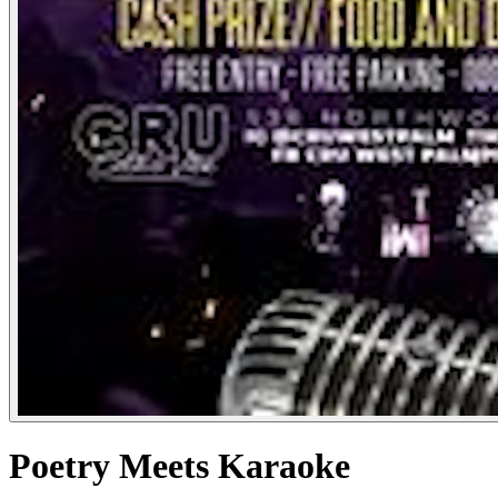
Poetry Meets Karaoke