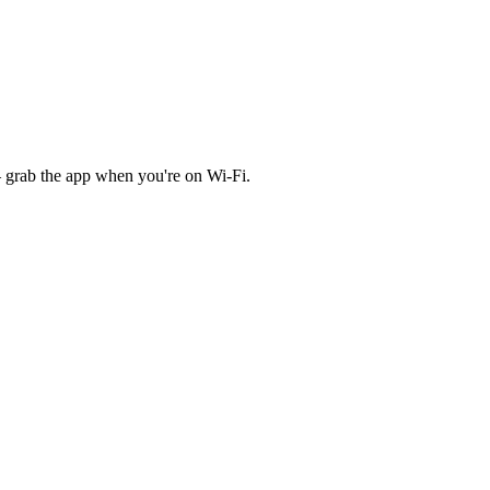
 grab the app when you're on Wi‑Fi.