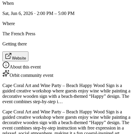
When
Sat, Jun 6, 2026 · 2:00 PM – 5:00 PM
Where
The French Press
Getting there
Website
About this event
Orbit community event
Cape Coral Art and Wine Party – Beach Happy Wood Sign is a
guided creative workshop where guests enjoy wine while painting a
decorative wooden sign with a beach-themed “Happy” design. The
event combines step-by-step i…
Cape Coral Art and Wine Party – Beach Happy Wood Sign is a
guided creative workshop where guests enjoy wine while painting a
decorative wooden sign with a beach-themed “Happy” design. The
event combines step-by-step instruction with free expression in a
relaxed, social atmosphere, making it a fun coastal-inspired art