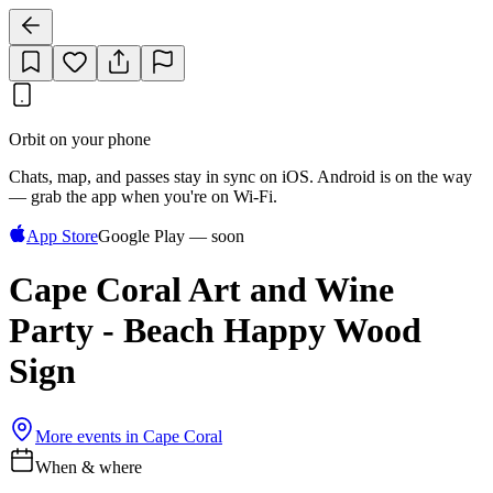
Orbit on your phone
Chats, map, and passes stay in sync on iOS. Android is on the way
— grab the app when you're on Wi‑Fi.
App Store
Google Play — soon
Cape Coral Art and Wine
Party - Beach Happy Wood
Sign
More events in
Cape Coral
When & where