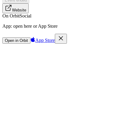
Event ended
Website
On Orbit
Social
App:
open here or App Store
App Store
Open in Orbit
Sign in