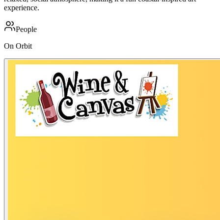
experience.
People
On Orbit