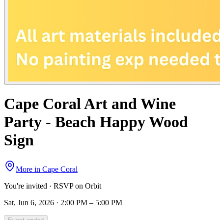
Cape Coral Art and Wine
Party - Beach Happy Wood
Sign
More in
Cape Coral
You're invited · RSVP on Orbit
Sat, Jun 6, 2026 · 2:00 PM – 5:00 PM