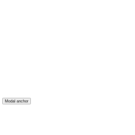
Feed
Map
Create
Posts
Messages
Modal anchor