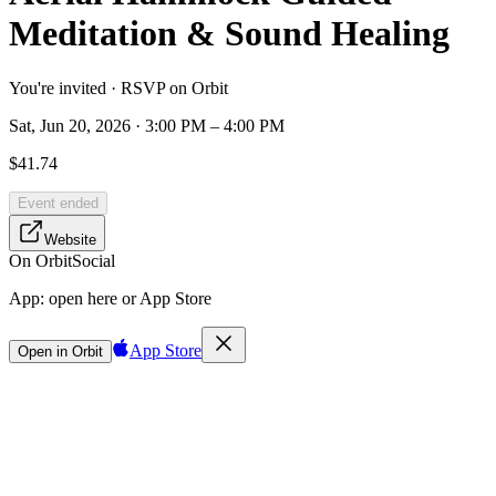
Meditation & Sound Healing
You're invited · RSVP on Orbit
Sat, Jun 20, 2026 · 3:00 PM – 4:00 PM
$41.74
Event ended
Website
On Orbit
Social
App:
open here or App Store
App Store
Open in Orbit
Sign in