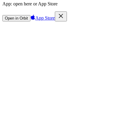
App:
open here or App Store
App Store
Open in Orbit
Sign in