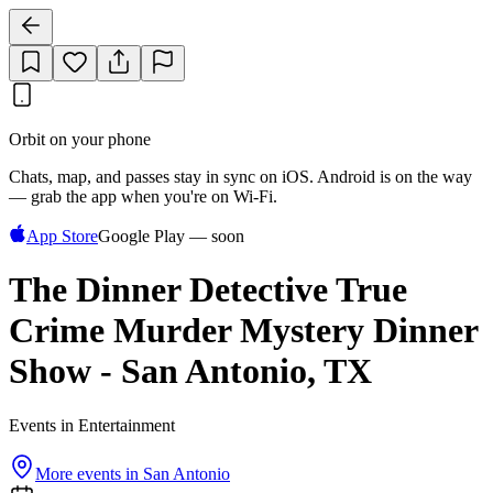
Orbit on your phone
Chats, map, and passes stay in sync on iOS. Android is on the way
— grab the app when you're on Wi‑Fi.
App Store
Google Play — soon
The Dinner Detective True
Crime Murder Mystery Dinner
Show - San Antonio, TX
Events in Entertainment
More events in
San Antonio