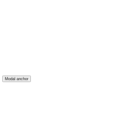
Feed
Map
Create
Posts
Messages
Modal anchor