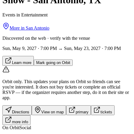
Show - San Antonio, TX
Events in Entertainment
More in
San Antonio
Discovered on the web · verify with the venue
Sun, May 9, 2027 · 7:00 PM → Sun, May 23, 2027 · 7:00 PM
Learn more
Mark going on Orbit
Orbit only.
This updates your plans on Orbit so friends can see
you're interested. It does not buy tickets or complete an official
RSVP — if the organizer requires another step, do it on their site or
app.
Directions
View on map
primary
tickets
more info
On Orbit
Social