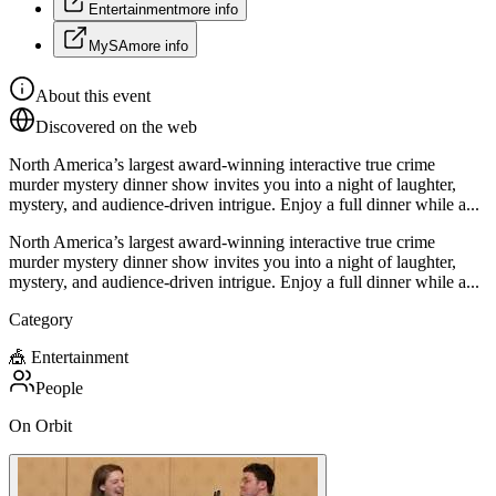
Entertainment
more info
MySA
more info
About this event
Discovered on the web
North America’s largest award-winning interactive true crime
murder mystery dinner show invites you into a night of laughter,
mystery, and audience-driven intrigue. Enjoy a full dinner while a...
North America’s largest award-winning interactive true crime
murder mystery dinner show invites you into a night of laughter,
mystery, and audience-driven intrigue. Enjoy a full dinner while a...
Category
🎪
Entertainment
People
On Orbit