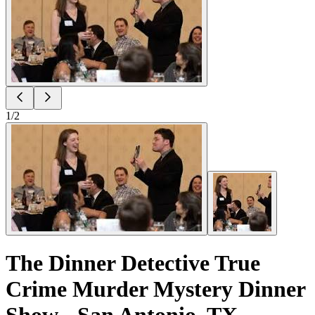
1
/
2
The Dinner Detective True
Crime Murder Mystery Dinner