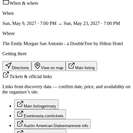
When & where
When
Sun, May 9, 2027 · 7:00 PM → Sun, May 23, 2027 · 7:00 PM
Where
The Emily Morgan San Antonio - a DoubleTree by Hilton Hotel
Getting there
Directions
View on map
Main listing
Tickets & official links
Links from discovery data — confirm date, price, and availability on
the organizer’s site.
Main listing
primary
Eventvesta.com
tickets
Austin American-Statesman
more info