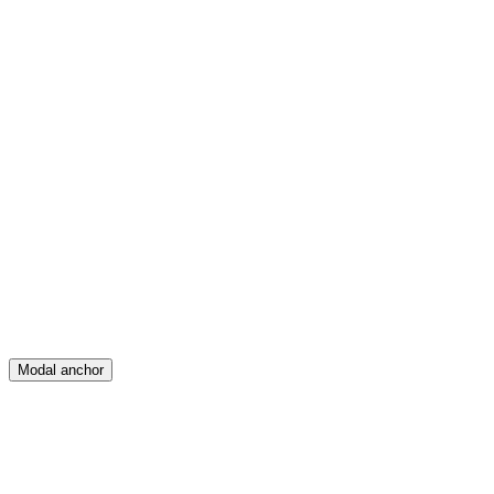
Feed
Map
Create
Posts
Messages
Modal anchor