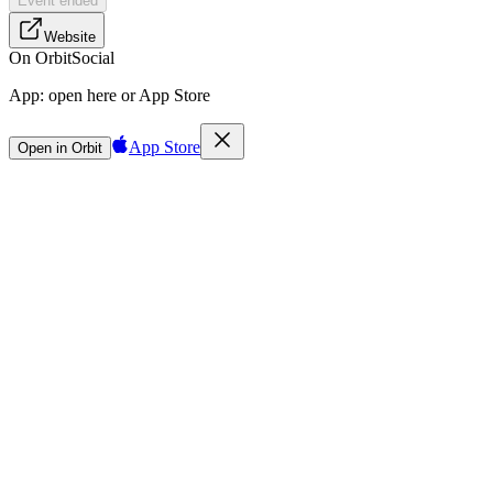
Event ended
Website
On Orbit
Social
App:
open here or App Store
App Store
Open in Orbit
Sign in