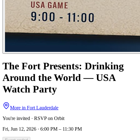
The Fort Presents: Drinking
Around the World — USA
Watch Party
More in
Fort Lauderdale
You're invited · RSVP on Orbit
Fri, Jun 12, 2026 · 6:00 PM – 11:30 PM