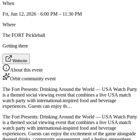
When
Fri, Jun 12, 2026 · 6:00 PM – 11:30 PM
Where
The FORT Pickleball
Getting there
Website
About this event
Orbit community event
The Fort Presents: Drinking Around the World — USA Watch Party
is a themed social viewing event that combines a live USA match
watch party with international-inspired food and beverage
experiences. Guests can enjoy th…
The Fort Presents: Drinking Around the World — USA Watch Party
is a themed social viewing event that combines a live USA match
watch party with international-inspired food and beverage
experiences. Guests can enjoy the excitement of the game alongside
themed drinks, community engagement, and a festive atmosphere