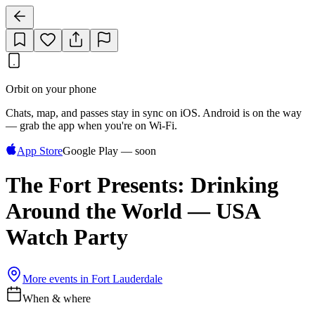
Orbit on your phone
Chats, map, and passes stay in sync on iOS. Android is on the way
— grab the app when you're on Wi‑Fi.
App Store
Google Play — soon
The Fort Presents: Drinking
Around the World — USA
Watch Party
More events in
Fort Lauderdale
When & where