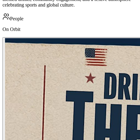
celebrating sports and global culture.
People
On Orbit