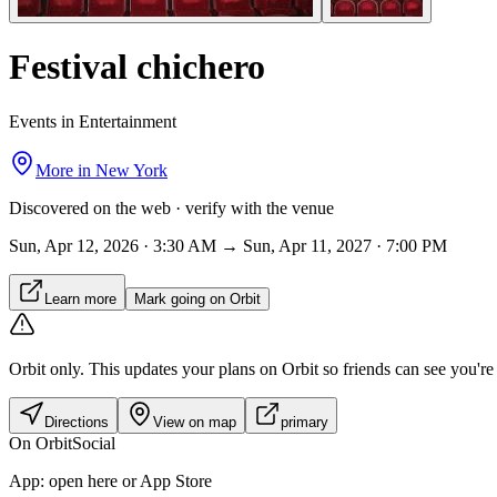
Festival chichero
Events in Entertainment
More in
New York
Discovered on the web · verify with the venue
Sun, Apr 12, 2026 · 3:30 AM → Sun, Apr 11, 2027 · 7:00 PM
Learn more
Mark going on Orbit
Orbit only.
This updates your plans on Orbit so friends can see you're i
Directions
View on map
primary
On Orbit
Social
App:
open here or App Store