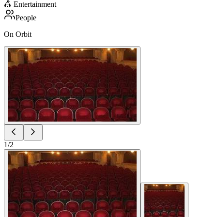
🎪
Entertainment
People
On Orbit
1
/
2