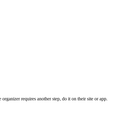
organizer requires another step, do it on their site or app.