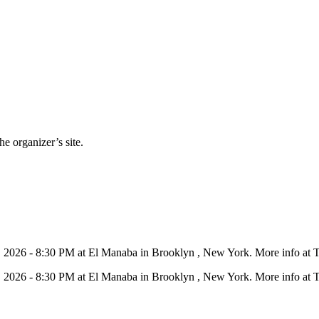
e organizer’s site.
11, 2026 - 8:30 PM at El Manaba in Brooklyn , New York. More info at 
11, 2026 - 8:30 PM at El Manaba in Brooklyn , New York. More info at 