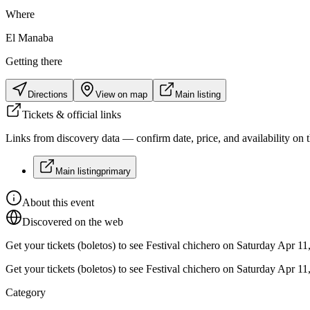
Where
El Manaba
Getting there
Directions
View on map
Main listing
Tickets & official links
Links from discovery data — confirm date, price, and availability on th
Main listing
primary
About this event
Discovered on the web
Get your tickets (boletos) to see Festival chichero on Saturday Apr 
Get your tickets (boletos) to see Festival chichero on Saturday Apr 
Category