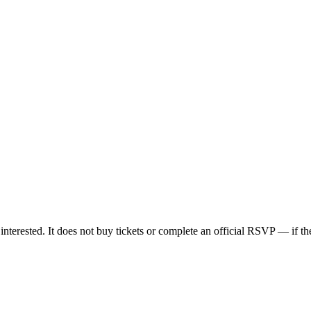
nterested. It does not buy tickets or complete an official RSVP — if the 