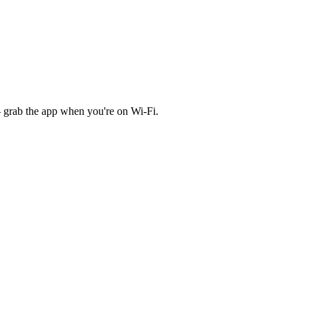
 grab the app when you're on Wi‑Fi.