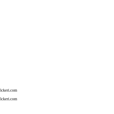
Tickeri.com
Tickeri.com