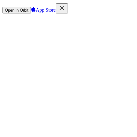
App Store
Open in Orbit
Sign in