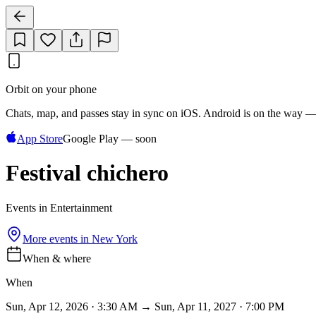
Orbit on your phone
Chats, map, and passes stay in sync on iOS. Android is on the way —
App Store
Google Play — soon
Festival chichero
Events in Entertainment
More events in
New York
When & where
When
Sun, Apr 12, 2026 · 3:30 AM → Sun, Apr 11, 2027 · 7:00 PM