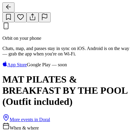
Orbit on your phone
Chats, map, and passes stay in sync on iOS. Android is on the way
— grab the app when you're on Wi‑Fi.
App Store
Google Play — soon
MAT PILATES &
BREAKFAST BY THE POOL
(Outfit included)
More events in
Doral
When & where