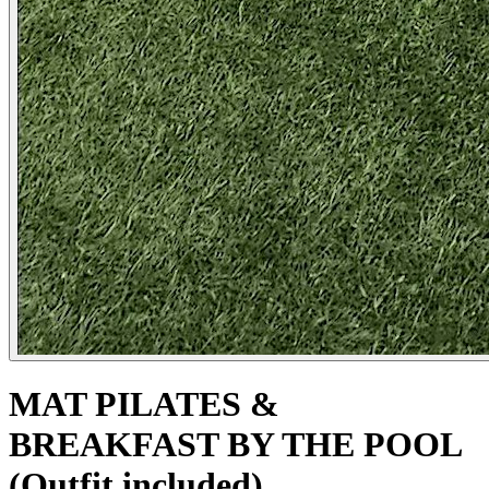
MAT PILATES &
BREAKFAST BY THE POOL
(Outfit included)