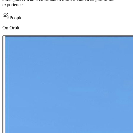
experience.
People
On Orbit