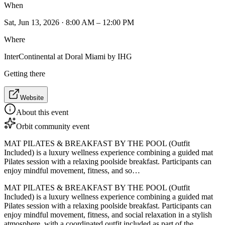
When
Sat, Jun 13, 2026 · 8:00 AM – 12:00 PM
Where
InterContinental at Doral Miami by IHG
Getting there
Website
About this event
Orbit community event
MAT PILATES & BREAKFAST BY THE POOL (Outfit
Included) is a luxury wellness experience combining a guided mat
Pilates session with a relaxing poolside breakfast. Participants can
enjoy mindful movement, fitness, and so…
MAT PILATES & BREAKFAST BY THE POOL (Outfit
Included) is a luxury wellness experience combining a guided mat
Pilates session with a relaxing poolside breakfast. Participants can
enjoy mindful movement, fitness, and social relaxation in a stylish
atmosphere, with a coordinated outfit included as part of the