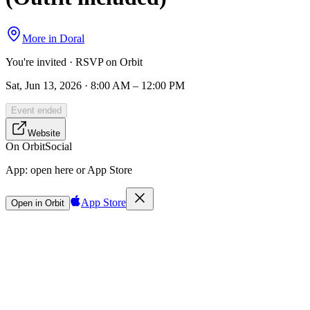
More in
Doral
You're invited · RSVP on Orbit
Sat, Jun 13, 2026 · 8:00 AM – 12:00 PM
Event ended
Website
On Orbit
Social
App:
open here or App Store
App Store
Open in Orbit
Sign in