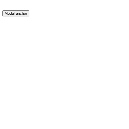
Modal anchor