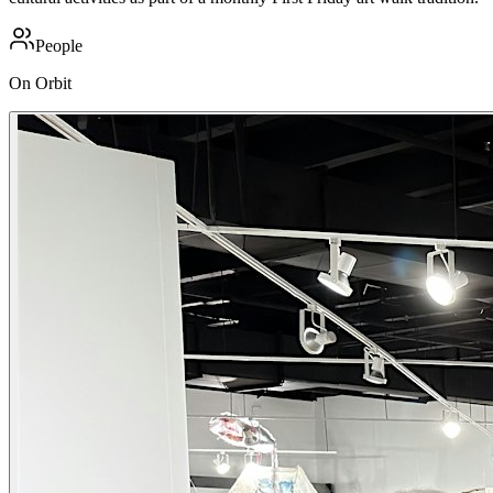
People
On Orbit