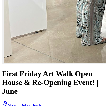
First Friday Art Walk Open
House & Re-Opening Event! |
June
More in
Delray Beach