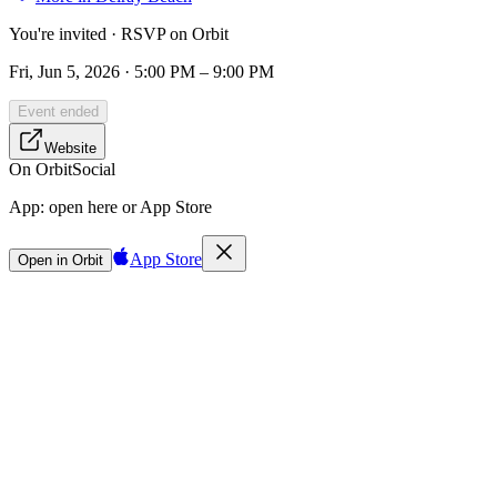
You're invited · RSVP on Orbit
Fri, Jun 5, 2026 · 5:00 PM – 9:00 PM
Event ended
Website
On Orbit
Social
App:
open here or App Store
App Store
Open in Orbit
Sign in