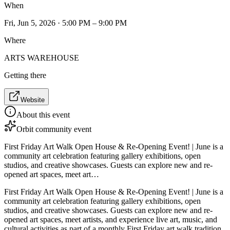
When
Fri, Jun 5, 2026 · 5:00 PM – 9:00 PM
Where
ARTS WAREHOUSE
Getting there
Website
About this event
Orbit community event
First Friday Art Walk Open House & Re-Opening Event! | June is a
community art celebration featuring gallery exhibitions, open
studios, and creative showcases. Guests can explore new and re-
opened art spaces, meet art…
First Friday Art Walk Open House & Re-Opening Event! | June is a
community art celebration featuring gallery exhibitions, open
studios, and creative showcases. Guests can explore new and re-
opened art spaces, meet artists, and experience live art, music, and
cultural activities as part of a monthly First Friday art walk tradition.