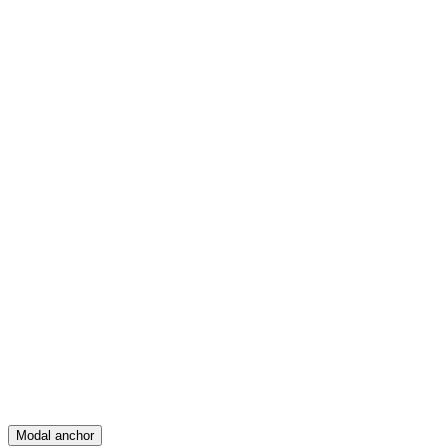
Feed
Map
Create
Posts
Messages
Modal anchor