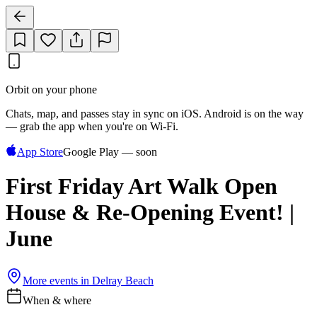
Orbit on your phone
Chats, map, and passes stay in sync on iOS. Android is on the way
— grab the app when you're on Wi‑Fi.
App Store
Google Play — soon
First Friday Art Walk Open
House & Re-Opening Event! |
June
More events in
Delray Beach
When & where