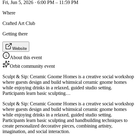
Fri, Jun 5, 2026 · 6:00 PM – 11:59 PM
Where
Crafted Art Club
Getting there
Website
About this event
Orbit community event
Sculpt & Sip: Ceramic Gnome Homes is a creative social workshop
where guests design and build whimsical ceramic gnome homes
while enjoying drinks in a relaxed, guided studio setting.
Participants learn basic sculpting…
Sculpt & Sip: Ceramic Gnome Homes is a creative social workshop
where guests design and build whimsical ceramic gnome homes
while enjoying drinks in a relaxed, guided studio setting.
Participants learn basic sculpting and handbuilding techniques to
create personalized decorative pieces, combining artistry,
imagination, and social interaction.