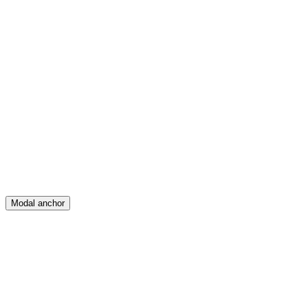
Feed
Map
Create
Posts
Messages
Modal anchor