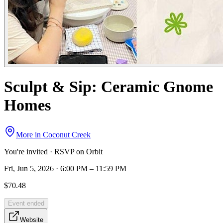
Sculpt & Sip: Ceramic Gnome
Homes
More in
Coconut Creek
You're invited · RSVP on Orbit
Fri, Jun 5, 2026 · 6:00 PM – 11:59 PM
$70.48
Event ended
Website