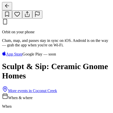
Orbit on your phone
Chats, map, and passes stay in sync on iOS. Android is on the way
— grab the app when you're on Wi‑Fi.
App Store
Google Play — soon
Sculpt & Sip: Ceramic Gnome
Homes
More events in
Coconut Creek
When & where
When