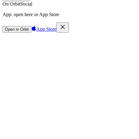
On Orbit
Social
App:
open here or App Store
App Store
Open in Orbit
Sign in