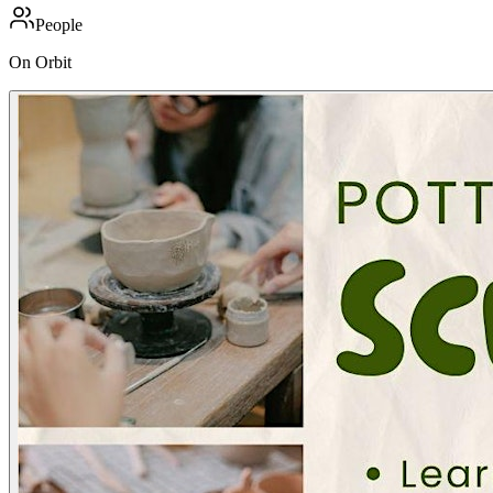
People
On Orbit