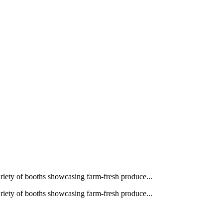
ariety of booths showcasing farm‑fresh produce...
ariety of booths showcasing farm‑fresh produce...