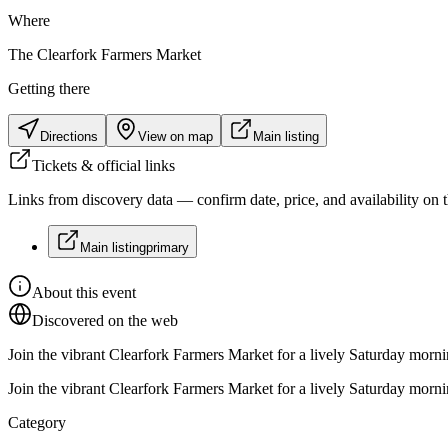
Where
The Clearfork Farmers Market
Getting there
Directions
View on map
Main listing
Tickets & official links
Links from discovery data — confirm date, price, and availability on th
Main listing
primary
About this event
Discovered on the web
Join the vibrant Clearfork Farmers Market for a lively Saturday mornin
Join the vibrant Clearfork Farmers Market for a lively Saturday mornin
Category