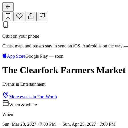
Orbit on your phone
Chats, map, and passes stay in sync on iOS. Android is on the way —
App Store
Google Play — soon
The Clearfork Farmers Market
Events in Entertainment
More events in
Fort Worth
When & where
When
Sun, Mar 28, 2027 · 7:00 PM → Sun, Apr 25, 2027 · 7:00 PM