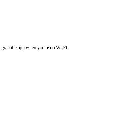
 grab the app when you're on Wi‑Fi.