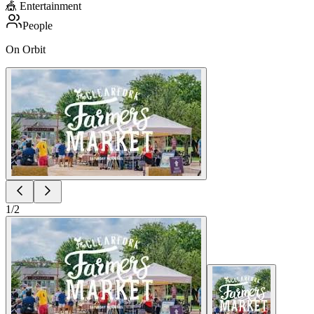
🎪
Entertainment
People
On Orbit
1
/
2