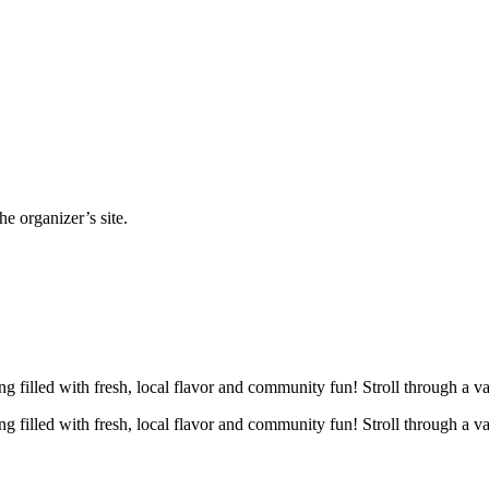
e organizer’s site.
g filled with fresh, local flavor and community fun! Stroll through a v
g filled with fresh, local flavor and community fun! Stroll through a v