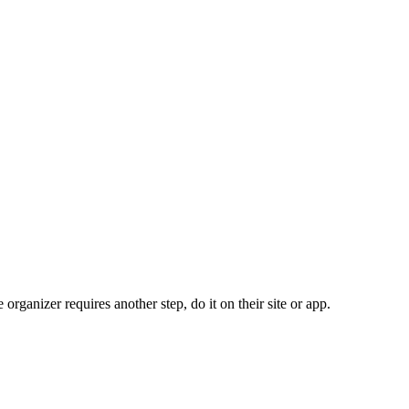
organizer requires another step, do it on their site or app.