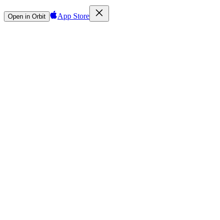
App Store
Open in Orbit
Sign in