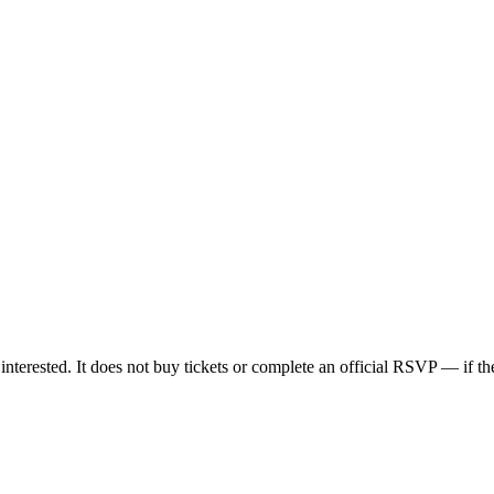
nterested. It does not buy tickets or complete an official RSVP — if the 