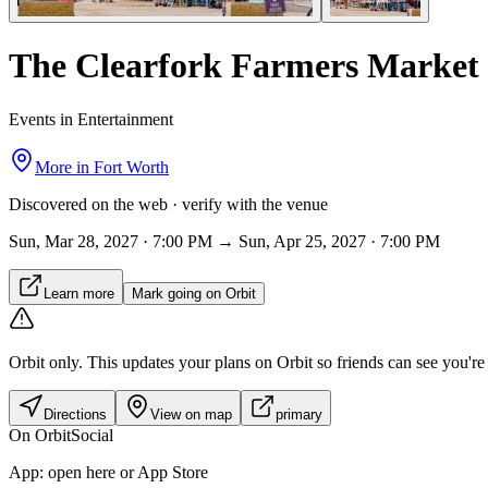
The Clearfork Farmers Market
Events in Entertainment
More in
Fort Worth
Discovered on the web · verify with the venue
Sun, Mar 28, 2027 · 7:00 PM → Sun, Apr 25, 2027 · 7:00 PM
Learn more
Mark going on Orbit
Orbit only.
This updates your plans on Orbit so friends can see you're i
Directions
View on map
primary
On Orbit
Social
App:
open here or App Store