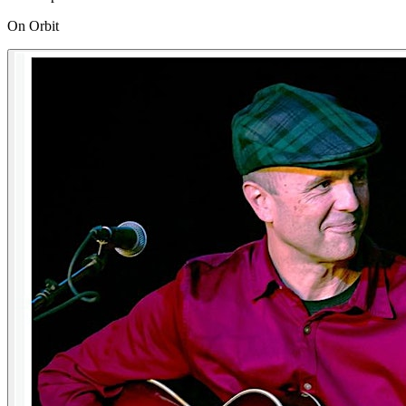
On Orbit