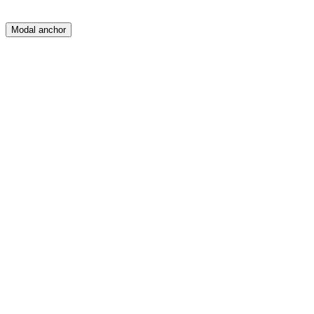
Modal anchor