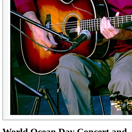
World Ocean Day Concert and