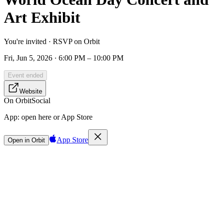
Art Exhibit
You're invited · RSVP on Orbit
Fri, Jun 5, 2026 · 6:00 PM – 10:00 PM
Event ended
Website
On Orbit
Social
App:
open here or App Store
App Store
Open in Orbit
Sign in