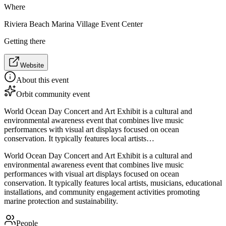
Where
Riviera Beach Marina Village Event Center
Getting there
Website
About this event
Orbit community event
World Ocean Day Concert and Art Exhibit is a cultural and
environmental awareness event that combines live music
performances with visual art displays focused on ocean
conservation. It typically features local artists…
World Ocean Day Concert and Art Exhibit is a cultural and
environmental awareness event that combines live music
performances with visual art displays focused on ocean
conservation. It typically features local artists, musicians, educational
installations, and community engagement activities promoting
marine protection and sustainability.
People