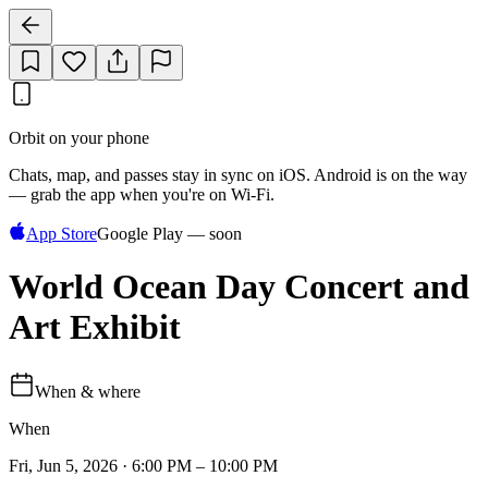
Orbit on your phone
Chats, map, and passes stay in sync on iOS. Android is on the way
— grab the app when you're on Wi‑Fi.
App Store
Google Play — soon
World Ocean Day Concert and
Art Exhibit
When & where
When
Fri, Jun 5, 2026 · 6:00 PM – 10:00 PM