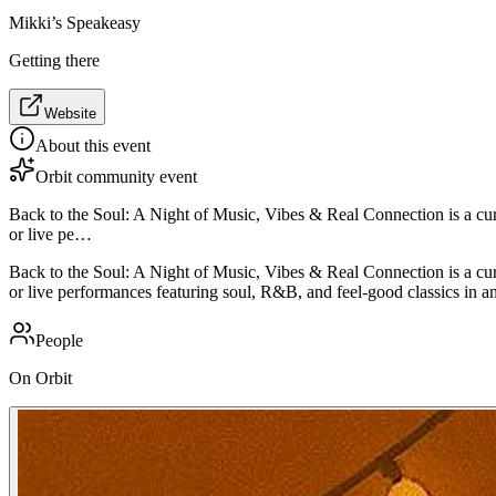
Mikki’s Speakeasy
Getting there
Website
About this event
Orbit community event
Back to the Soul: A Night of Music, Vibes & Real Connection is a cur
or live pe…
Back to the Soul: A Night of Music, Vibes & Real Connection is a cur
or live performances featuring soul, R&B, and feel-good classics in a
People
On Orbit