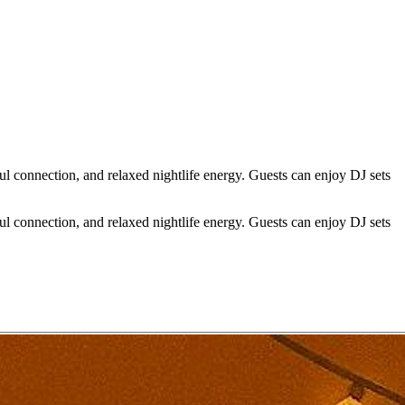
l connection, and relaxed nightlife energy. Guests can enjoy DJ sets
l connection, and relaxed nightlife energy. Guests can enjoy DJ sets