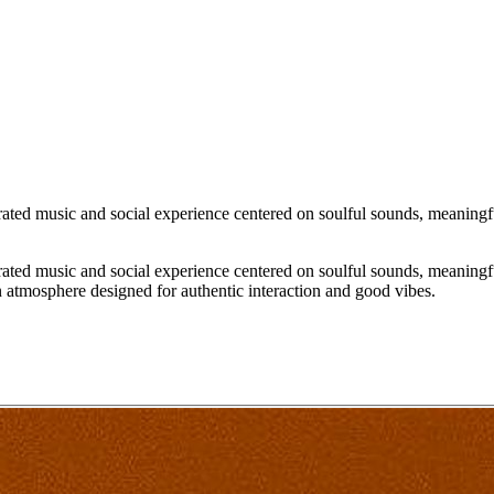
ated music and social experience centered on soulful sounds, meaningfu
ated music and social experience centered on soulful sounds, meaningfu
n atmosphere designed for authentic interaction and good vibes.