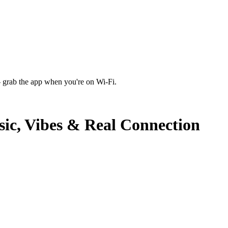
 grab the app when you're on Wi‑Fi.
sic, Vibes & Real Connection