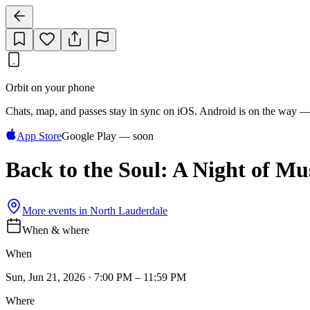
Orbit on your phone
Chats, map, and passes stay in sync on iOS. Android is on the way —
App Store
Google Play — soon
Back to the Soul: A Night of Mu
More events in
North Lauderdale
When & where
When
Sun, Jun 21, 2026 · 7:00 PM – 11:59 PM
Where