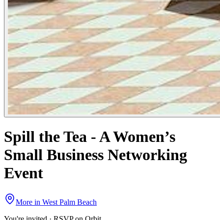
Spill the Tea - A Women’s
Small Business Networking
Event
More in
West Palm Beach
You're invited · RSVP on Orbit