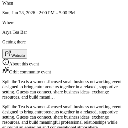
When
Sun, Jun 28, 2026 · 2:00 PM – 5:00 PM
Where
Arya Tea Bar
Getting there
Website
About this event
Orbit community event
Spill the Tea is a women-focused small business networking event
designed to bring entrepreneurs together in a relaxed, supportive
setting. Guests can connect, share business ideas, exchange
resources, and build meani…
Spill the Tea is a women-focused small business networking event
designed to bring entrepreneurs together in a relaxed, supportive
setting. Guests can connect, share business ideas, exchange
resources, and build meaningful professional relationships while
enjoying an engaging and conversational atmosphere.