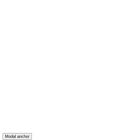
Feed
Map
Create
Posts
Messages
Modal anchor