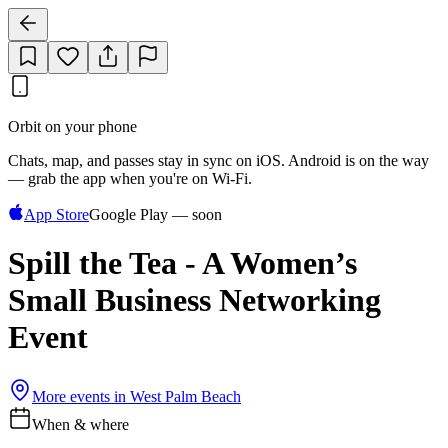
Orbit on your phone
Chats, map, and passes stay in sync on iOS. Android is on the way
— grab the app when you're on Wi‑Fi.
App Store
Google Play — soon
Spill the Tea - A Women’s
Small Business Networking
Event
More events in
West Palm Beach
When & where