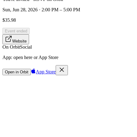
Sun, Jun 28, 2026 · 2:00 PM – 5:00 PM
$35.98
Event ended
Website
On Orbit
Social
App:
open here or App Store
App Store
Open in Orbit
Sign in