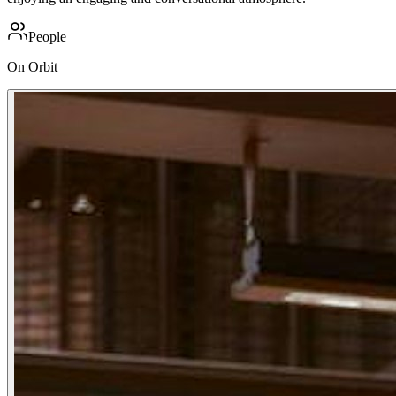
People
On Orbit