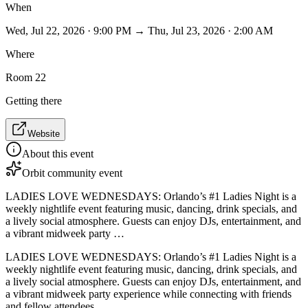
When
Wed, Jul 22, 2026 · 9:00 PM → Thu, Jul 23, 2026 · 2:00 AM
Where
Room 22
Getting there
Website
About this event
Orbit community event
LADIES LOVE WEDNESDAYS: Orlando’s #1 Ladies Night is a
weekly nightlife event featuring music, dancing, drink specials, and
a lively social atmosphere. Guests can enjoy DJs, entertainment, and
a vibrant midweek party …
LADIES LOVE WEDNESDAYS: Orlando’s #1 Ladies Night is a
weekly nightlife event featuring music, dancing, drink specials, and
a lively social atmosphere. Guests can enjoy DJs, entertainment, and
a vibrant midweek party experience while connecting with friends
and fellow attendees.