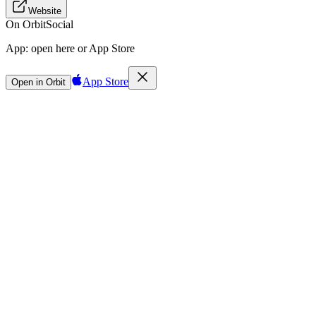
Website
On Orbit
Social
App:
open here or App Store
App Store
Open in Orbit
Sign in