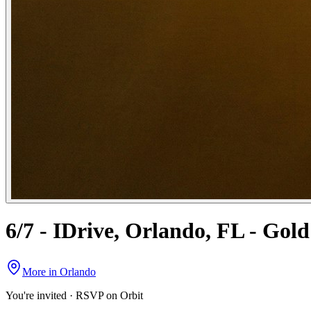
6/7 - IDrive, Orlando, FL - Gol
More in
Orlando
You're invited · RSVP on Orbit