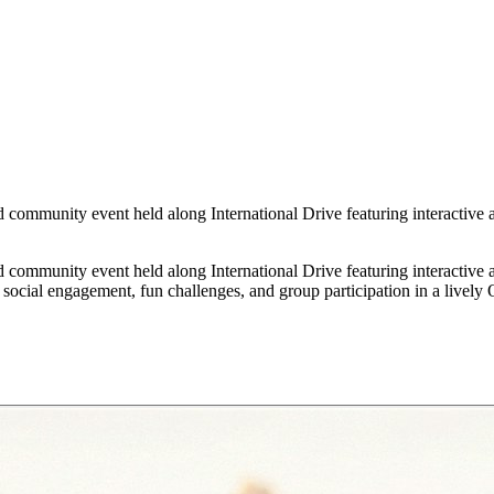
community event held along International Drive featuring interactive a
community event held along International Drive featuring interactive a
ocial engagement, fun challenges, and group participation in a lively O