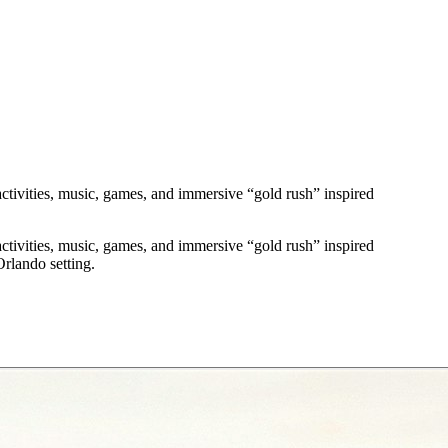
ctivities, music, games, and immersive “gold rush” inspired
ctivities, music, games, and immersive “gold rush” inspired
rlando setting.