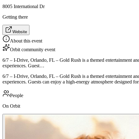
8005 International Dr
Getting there
Website
About this event
Orbit community event
6/7 – I-Drive, Orlando, FL – Gold Rush is a themed entertainment and 
experiences. Guest…
6/7 – I-Drive, Orlando, FL – Gold Rush is a themed entertainment and 
experiences. Guests can enjoy a high-energy atmosphere designed for s
People
On Orbit