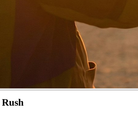
d Rush