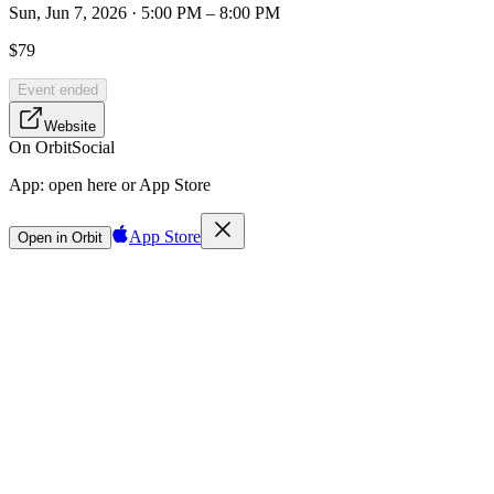
Sun, Jun 7, 2026 · 5:00 PM – 8:00 PM
$79
Event ended
Website
On Orbit
Social
App:
open here or App Store
App Store
Open in Orbit
Sign in