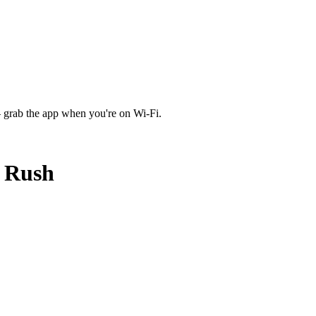
 grab the app when you're on Wi‑Fi.
d Rush