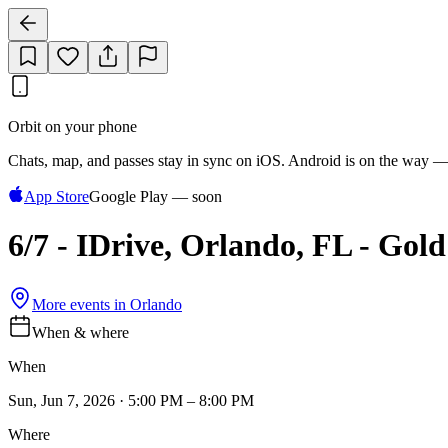
Orbit on your phone
Chats, map, and passes stay in sync on iOS. Android is on the way —
App Store
Google Play — soon
6/7 - IDrive, Orlando, FL - Gol
More events in
Orlando
When & where
When
Sun, Jun 7, 2026 · 5:00 PM – 8:00 PM
Where