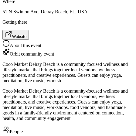
Where
51 N Swinton Ave, Delray Beach, FL, USA
Getting there
Website
About this event
Orbit community event
Coco Market Delray Beach is a community-focused wellness and
lifestyle market that brings together local vendors, wellness
practitioners, and creative experiences. Guests can enjoy yoga,
meditation, live music, worksh…
Coco Market Delray Beach is a community-focused wellness and
lifestyle market that brings together local vendors, wellness
practitioners, and creative experiences. Guests can enjoy yoga,
meditation, live music, workshops, food vendors, and handmade
goods in a family-friendly environment centered on connection,
health, and community engagement.
People