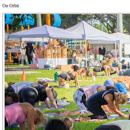
On Orbit