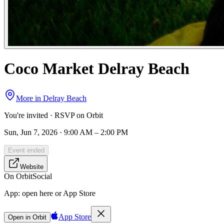
Coco Market Delray Beach
More in
Delray Beach
You're invited · RSVP on Orbit
Sun, Jun 7, 2026 · 9:00 AM – 2:00 PM
Event ended
Website
On Orbit
Social
App:
open here or App Store
App Store
Open in Orbit
Sign in