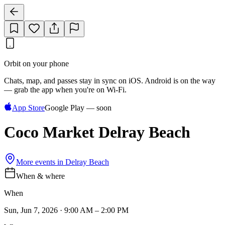
Orbit on your phone
Chats, map, and passes stay in sync on iOS. Android is on the way
— grab the app when you're on Wi‑Fi.
App Store
Google Play — soon
Coco Market Delray Beach
More events in
Delray Beach
When & where
When
Sun, Jun 7, 2026 · 9:00 AM – 2:00 PM