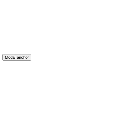
Create
Posts
Messages
Modal anchor