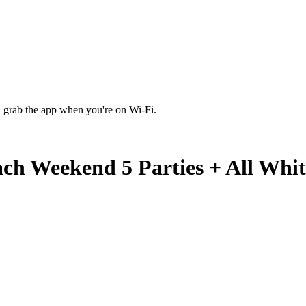
 grab the app when you're on Wi‑Fi.
ch Weekend 5 Parties + All Whit