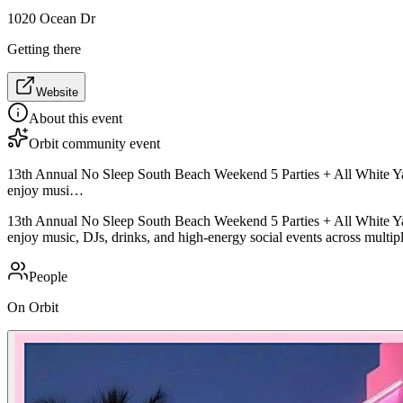
1020 Ocean Dr
Getting there
Website
About this event
Orbit community event
13th Annual No Sleep South Beach Weekend 5 Parties + All White Yacht 
enjoy musi…
13th Annual No Sleep South Beach Weekend 5 Parties + All White Yacht 
enjoy music, DJs, drinks, and high-energy social events across multip
People
On Orbit