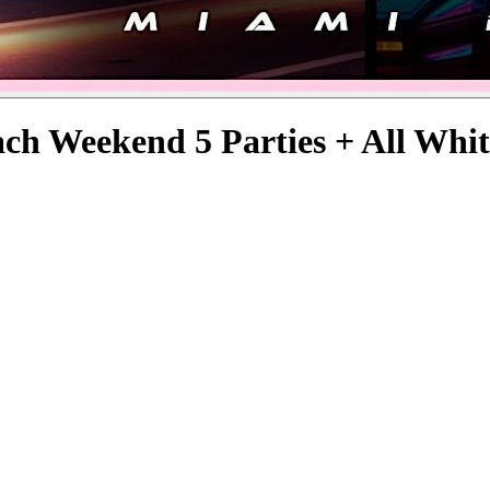
ch Weekend 5 Parties + All Whit