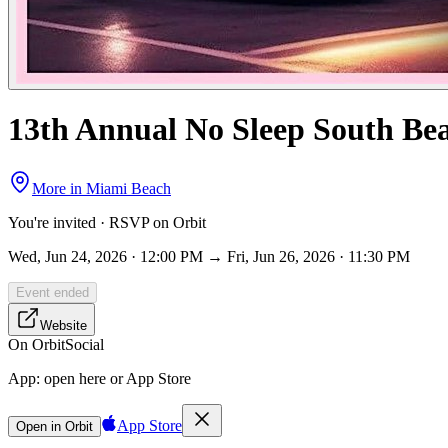
13th Annual No Sleep South Bea
More in
Miami Beach
You're invited · RSVP on Orbit
Wed, Jun 24, 2026 · 12:00 PM → Fri, Jun 26, 2026 · 11:30 PM
Event ended
Website
On Orbit
Social
App:
open here or App Store
App Store
Open in Orbit
Sign in