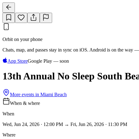
Orbit on your phone
Chats, map, and passes stay in sync on iOS. Android is on the way —
App Store
Google Play — soon
13th Annual No Sleep South Bea
More events in
Miami Beach
When & where
When
Wed, Jun 24, 2026 · 12:00 PM → Fri, Jun 26, 2026 · 11:30 PM
Where