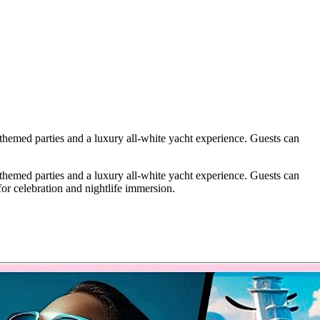
 themed parties and a luxury all-white yacht experience. Guests can
 themed parties and a luxury all-white yacht experience. Guests can
or celebration and nightlife immersion.