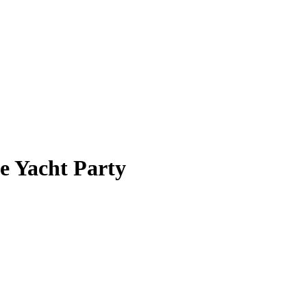
e Yacht Party