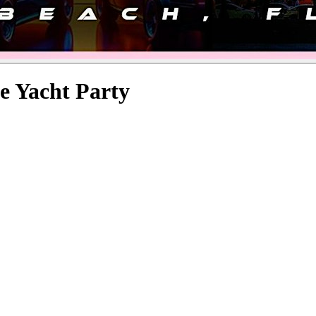
e Yacht Party