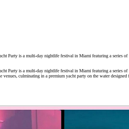
Party is a multi-day nightlife festival in Miami featuring a series of
Party is a multi-day nightlife festival in Miami featuring a series of
le venues, culminating in a premium yacht party on the water designed f