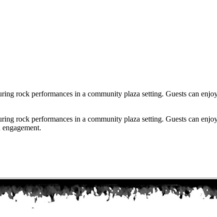
uring rock performances in a community plaza setting. Guests can enjoy
uring rock performances in a community plaza setting. Guests can enjoy
d engagement.