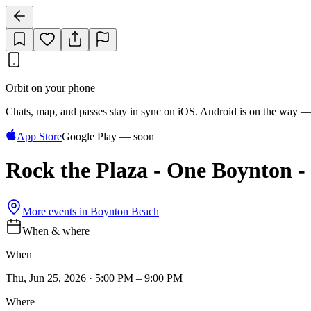
Orbit on your phone
Chats, map, and passes stay in sync on iOS. Android is on the way —
App Store
Google Play — soon
Rock the Plaza - One Boynton
More events in
Boynton Beach
When & where
When
Thu, Jun 25, 2026 · 5:00 PM – 9:00 PM
Where