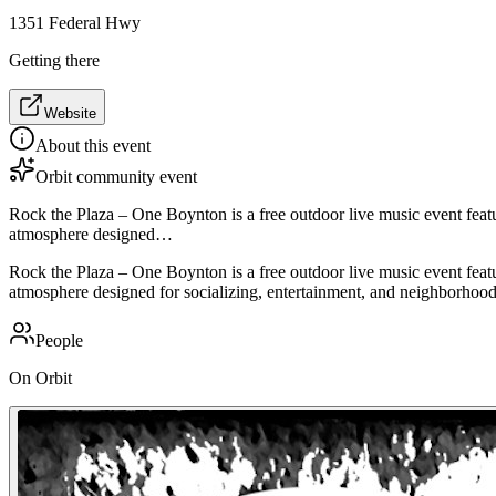
1351 Federal Hwy
Getting there
Website
About this event
Orbit community event
Rock the Plaza – One Boynton is a free outdoor live music event feat
atmosphere designed…
Rock the Plaza – One Boynton is a free outdoor live music event feat
atmosphere designed for socializing, entertainment, and neighborhoo
People
On Orbit