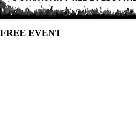
 - FREE EVENT