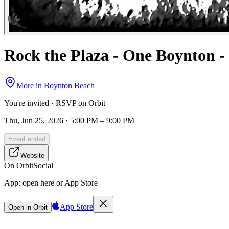
Rock the Plaza - One Boynton
More in
Boynton Beach
You're invited · RSVP on Orbit
Thu, Jun 25, 2026 · 5:00 PM – 9:00 PM
Event ended
Website
On Orbit
Social
App:
open here or App Store
App Store
Open in Orbit
Sign in