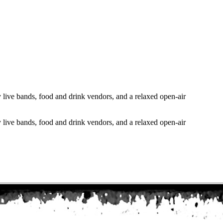
 live bands, food and drink vendors, and a relaxed open-air
 live bands, food and drink vendors, and a relaxed open-air