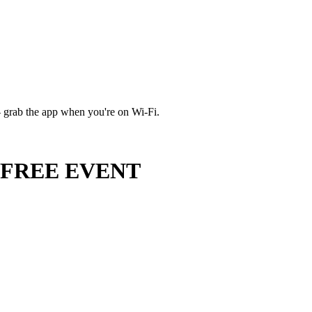
 grab the app when you're on Wi‑Fi.
 - FREE EVENT